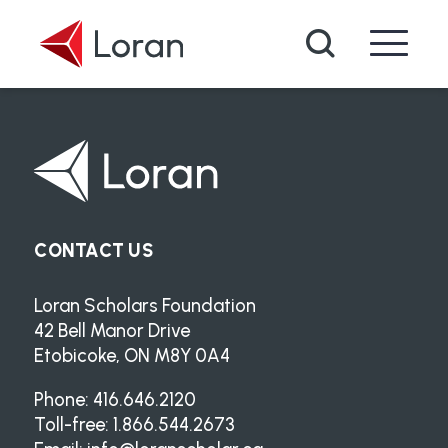
Skip to main content
Search
CONTACT US
Loran Scholars Foundation
42 Bell Manor Drive
Etobicoke, ON M8Y 0A4
Phone: 416.646.2120
Toll-free: 1.866.544.2673