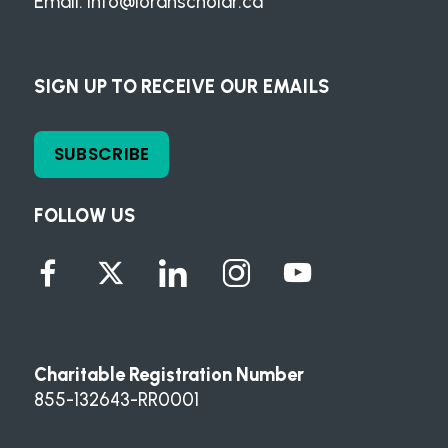
Email:
info@loranscholar.ca
SIGN UP TO RECEIVE OUR EMAILS
SUBSCRIBE
FOLLOW US
Charitable Registration Number
855-132643-RR0001