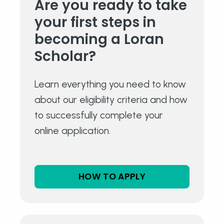
Are you ready to take
your
first steps in
becoming a
Loran
Scholar?
Learn everything you need to know
about our eligibility criteria and how
to successfully complete your
online application.
HOW TO APPLY