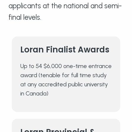
applicants at the national and semi-
final levels.
Loran Finalist
Awards
Up to 54 $6,000 one-time entrance
award (tenable for full time study
at any accredited public university
in Canada)