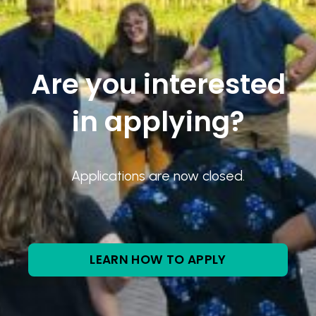
Are you interested
in applying?
Applications are now closed.
LEARN HOW TO APPLY