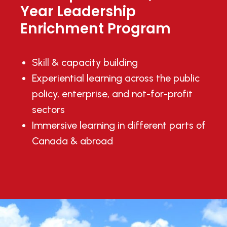
Year Leadership
Enrichment Program
Skill & capacity building
Experiential learning across the public
policy, enterprise, and not-for-profit
sectors
Immersive learning in different parts of
Canada & abroad