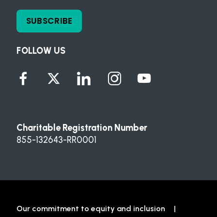
SUBSCRIBE
FOLLOW US
Charitable Registration Number
855-132643-RR0001
Our commitment to equity and inclusion