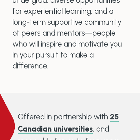
undergrad, diverse opportunities
for experiential learning, and a
long-term supportive community
of peers and mentors—people
who will inspire and motivate you
in your pursuit to make a
difference.
Offered in partnership with
25
Canadian universities
, and