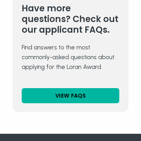
Have more
questions?
Check out
our
applicant FAQs.
Find answers to the most
commonly-asked questions about
applying for the Loran Award.
VIEW FAQS