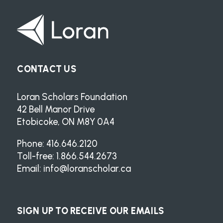
CONTACT US
Loran Scholars Foundation
42 Bell Manor Drive
Etobicoke, ON M8Y 0A4
Phone: 416.646.2120
Toll-free: 1.866.544.2673
Email:
info@loranscholar.ca
SIGN UP TO RECEIVE OUR EMAILS