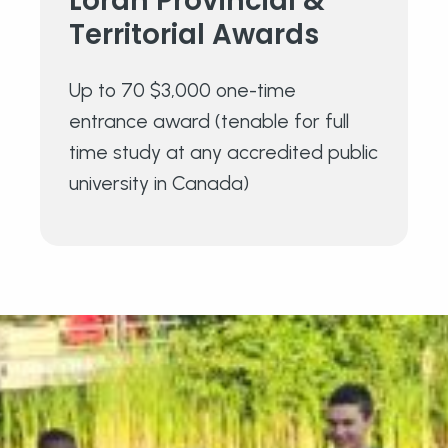
Loran Provincial &
Territorial Awards
Up to 70 $3,000 one-time
entrance award (tenable for full
time study at any accredited public
university in Canada)