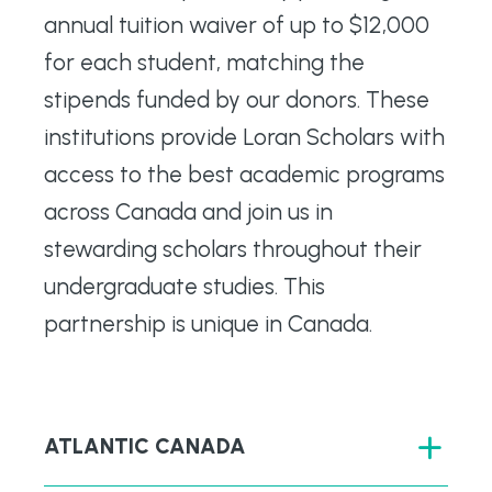
annual tuition waiver of up to $12,000
for each student, matching the
stipends funded by our donors. These
institutions provide Loran Scholars with
access to the best academic programs
across Canada and join us in
stewarding scholars throughout their
undergraduate studies. This
partnership is unique in Canada.
ATLANTIC CANADA