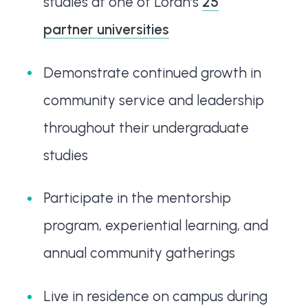
studies at one of Loran’s
25
partner universities
Demonstrate continued growth in
community service and leadership
throughout their undergraduate
studies
Participate in the mentorship
program, experiential learning, and
annual community gatherings
Live in residence on campus during