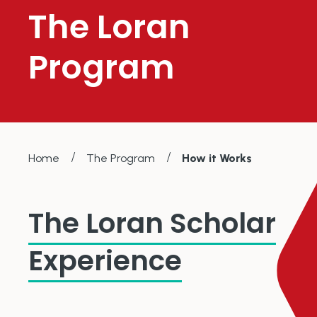
The Loran
Program
/
/
Home
The Program
How it Works
The Loran Scholar
Experience