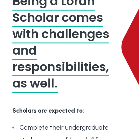
Being a Loran
Scholar comes
with challenges
and
responsibilities,
as well.
Scholars are expected to:
Complete their undergraduate