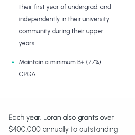
their first year of undergrad, and
independently in their university
community during their upper
years
Maintain a minimum B+ (77%)
CPGA
Each year, Loran also grants over
$400,000 annually to outstanding