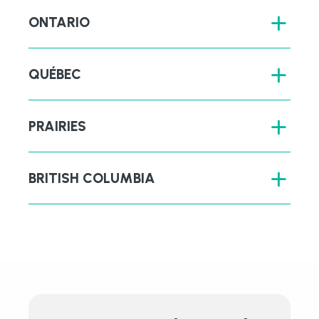
ONTARIO
QUÉBEC
PRAIRIES
BRITISH COLUMBIA