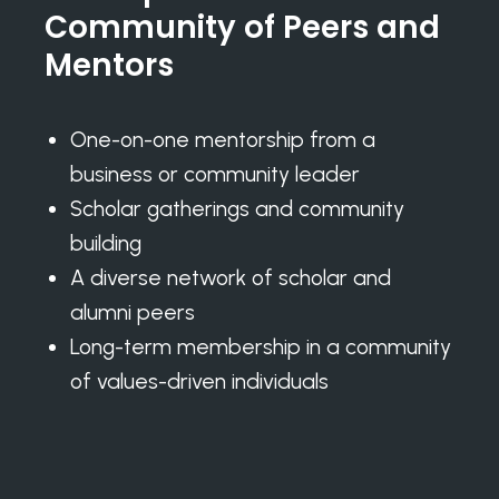
Community of Peers and
Mentors
One-on-one mentorship from a
business or community leader
Scholar gatherings and community
building
A diverse network of scholar and
alumni peers
Long-term membership in a community
of values-driven individuals