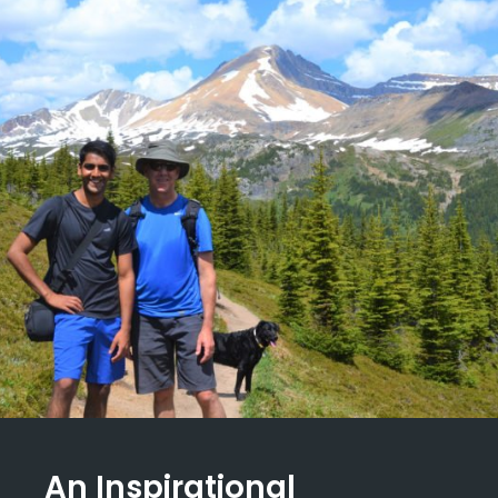
An Inspirational