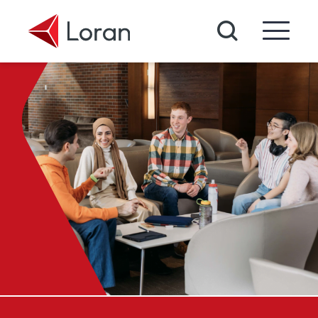
Skip to main content
Search