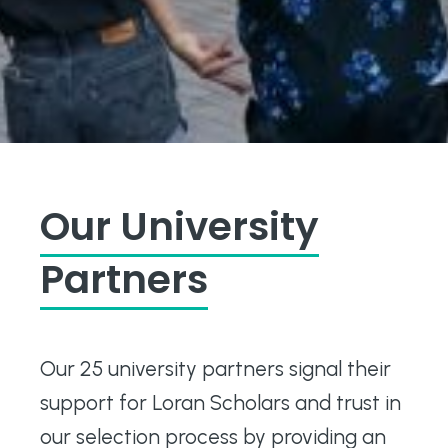
Our University
Partners
Our 25 university partners signal their
support for Loran Scholars and trust in
our selection process by providing an