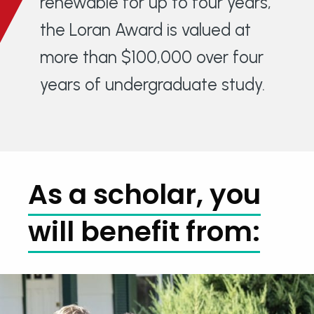
renewable for up to four years,
the Loran Award is valued at
more than $100,000 over four
years of undergraduate study.
As a scholar, you
will benefit from: