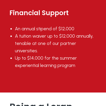
Financial Support
An annual stipend of $12,000
A tuition waiver up to $12,000 annually,
tenable at one of our
partner
universities.
Up to $14,000 for the summer
experiential learning program