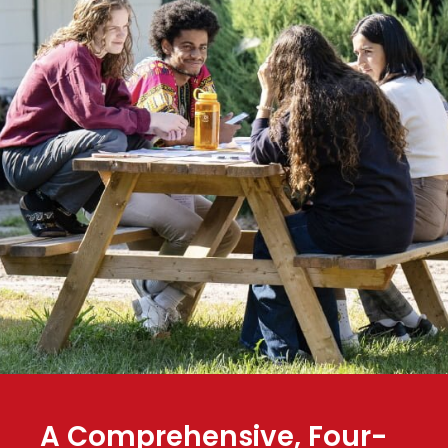
A Comprehensive, Four-