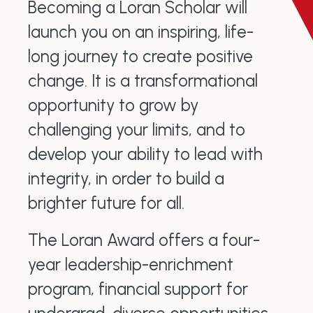
Becoming a Loran Scholar will
launch you on an inspiring, life-
long journey to create positive
change. It is a transformational
opportunity to grow by
challenging your limits, and to
develop your ability to lead with
integrity, in order to build a
brighter future for all.
The Loran Award offers a four-
year leadership-enrichment
program, financial support for