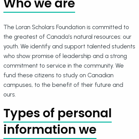
Who we are
The Loran Scholars Foundation is committed to
the greatest of Canada’s natural resources: our
youth. We identify and support talented students
who show promise of leadership and a strong
commitment to service in the community. We
fund these citizens to study on Canadian
campuses, to the benefit of their future and
ours.
Types of personal
information we