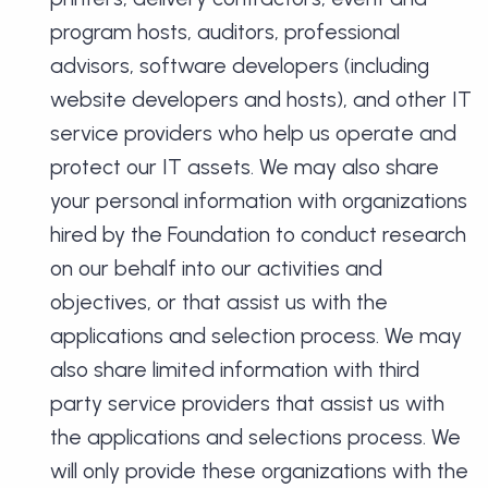
program hosts, auditors, professional
advisors, software developers (including
website developers and hosts), and other IT
service providers who help us operate and
protect our IT assets. We may also share
your personal information with organizations
hired by the Foundation to conduct research
on our behalf into our activities and
objectives, or that assist us with the
applications and selection process. We may
also share limited information with third
party service providers that assist us with
the applications and selections process. We
will only provide these organizations with the