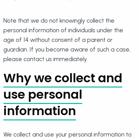
Note that we do not knowingly collect the
personal information of individuals under the
age of 14 without consent of a parent or
guardian. If you become aware of such a case,
please contact us immediately.
Why we collect and
use personal
information
We collect and use your personal information to: