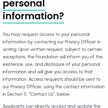
personal
information?
You may request access to your personal
information by contacting our Privacy Officer in
writing. Upon written request, subject to certain
exceptions, the Foundation will inform you of the
existence, use, and disclosure of your personal
information and will give you access to that
information. Access requests should be sent to
our Privacy Officer, using the contact information
in Section 11, “Contact Us”, below.
Applicants can directly access and update the