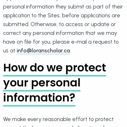
personal information they submit as part of their
application to the Sites, before applications are
submitted. Otherwise, to access or update or
correct any personal information that we may
have on file for you, please e-mail a request to
us at
info@loranscholar.ca
.
How do we protect
your personal
information?
We make every reasonable effort to protect