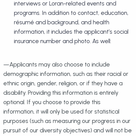
interviews or Loran-related events and
programs. In addition to contact, education,
résumé and background, and health
information, it includes the applicant’s social
insurance number and photo. As well:
—Applicants may also choose to include
demographic information, such as their racial or
ethnic origin, gender, religion, or if they have a
disability. Providing this information is entirely
optional. If you choose to provide this
information, it will only be used for statistical
purposes (such as measuring our progress in our
pursuit of our diversity objectives) and will not be