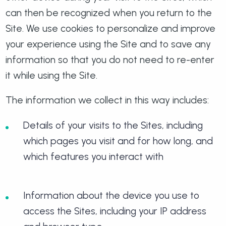
can then be recognized when you return to the
Site. We use cookies to personalize and improve
your experience using the Site and to save any
information so that you do not need to re-enter
it while using the Site.
The information we collect in this way includes:
Details of your visits to the Sites, including
which pages you visit and for how long, and
which features you interact with
Information about the device you use to
access the Sites, including your IP address