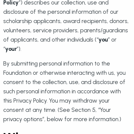
Policy
”) describes our collection, use and
disclosure of the personal information of our
scholarship applicants, award recipients, donors,
volunteers, service providers, parents/guardians
of applicants, and other individuals (“
you
” or
“
your
”).
By submitting personal information to the
Foundation or otherwise interacting with us, you
consent to the collection, use, and disclosure of
such personal information in accordance with
this Privacy Policy. You may withdraw your
consent at any time. (See Section 5, “Your
privacy options”, below for more information.)