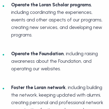
Operate the Loran Scholar programs
,
including coordinating the experiences,
events and other aspects of our programs,
creating new services, and developing new
programs.
Operate the Foundation
, including raising
awareness about the Foundation, and
operating our websites.
Foster the Loran network
, including building
the network, keeping updated with alumni,
creating personal and professional network