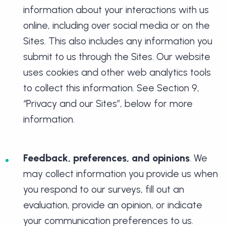
information about your interactions with us
online, including over social media or on the
Sites. This also includes any information you
submit to us through the Sites. Our website
uses cookies and other web analytics tools
to collect this information. See Section 9,
“Privacy and our Sites”, below for more
information.
Feedback, preferences, and opinions
. We
may collect information you provide us when
you respond to our surveys, fill out an
evaluation, provide an opinion, or indicate
your communication preferences to us.