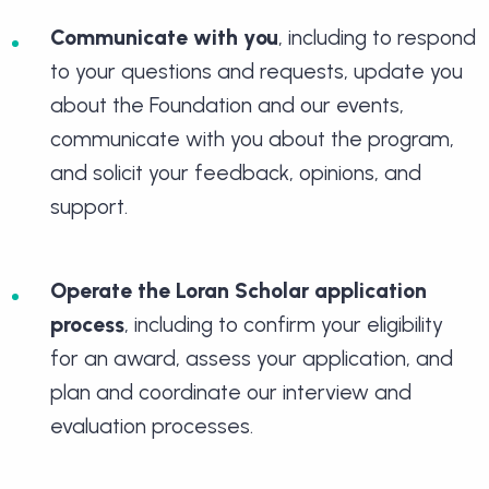
Communicate with you
, including to respond
to your questions and requests, update you
about the Foundation and our events,
communicate with you about the program,
and solicit your feedback, opinions, and
support.
Operate the Loran Scholar application
process
, including to confirm your eligibility
for an award, assess your application, and
plan and coordinate our interview and
evaluation processes.