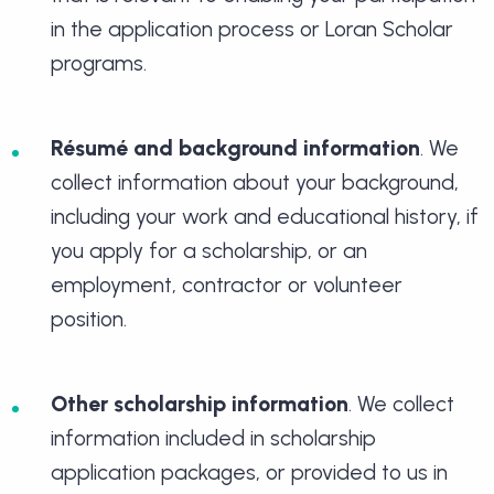
in the application process or Loran Scholar
programs.
Résumé and background information
. We
collect information about your background,
including your work and educational history, if
you apply for a scholarship, or an
employment, contractor or volunteer
position.
Other scholarship information
. We collect
information included in scholarship
application packages, or provided to us in