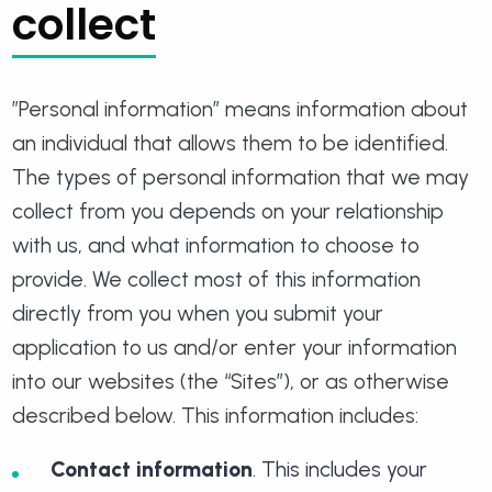
collect
”Personal information” means information about
an individual that allows them to be identified.
The types of personal information that we may
collect from you depends on your relationship
with us, and what information to choose to
provide. We collect most of this information
directly from you when you submit your
application to us and/or enter your information
into our websites (the “Sites”), or as otherwise
described below. This information includes:
Contact information
. This includes your