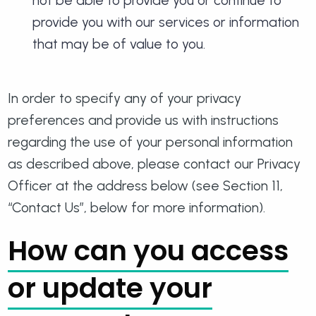
not be able to provide you or continue to
provide you with our services or information
that may be of value to you.
In order to specify any of your privacy
preferences and provide us with instructions
regarding the use of your personal information
as described above, please contact our Privacy
Officer at the address below (see Section 11,
“Contact Us”, below for more information).
How can you access
or update your