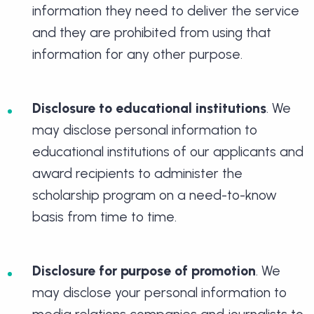
information they need to deliver the service
and they are prohibited from using that
information for any other purpose.
Disclosure to educational institutions
. We
may disclose personal information to
educational institutions of our applicants and
award recipients to administer the
scholarship program on a need-to-know
basis from time to time.
Disclosure for purpose of promotion
. We
may disclose your personal information to
media relations companies and journalists to