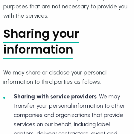
purposes that are not necessary to provide you
with the services.
Sharing your
information
We may share or disclose your personal
information to third parties as follows:
Sharing with service providers
. We may
transfer your personal information to other
companies and organizations that provide
services on our behalf, including label
printers, delivery contractors, event and