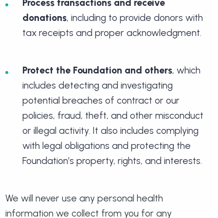
Process transactions and receive
donations
, including to provide donors with
tax receipts and proper acknowledgment.
Protect the Foundation and others
, which
includes detecting and investigating
potential breaches of contract or our
policies, fraud, theft, and other misconduct
or illegal activity. It also includes complying
with legal obligations and protecting the
Foundation’s property, rights, and interests.
We will never use any personal health
information we collect from you for any