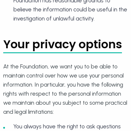
Foundation has reasonable grounds to
believe the information could be useful in the
investigation of unlawful activity.
Your privacy options
At the Foundation, we want you to be able to
maintain control over how we use your personal
information. In particular, you have the following
rights with respect to the personal information
we maintain about you subject to some practical
and legal limitations:
You always have the right to ask questions