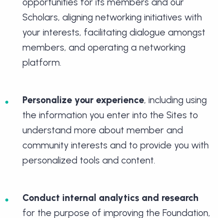
opportunities for its members and our
Scholars, aligning networking initiatives with
your interests, facilitating dialogue amongst
members, and operating a networking
platform.
Personalize your experience
, including using
the information you enter into the Sites to
understand more about member and
community interests and to provide you with
personalized tools and content.
Conduct internal analytics and research
for the purpose of improving the Foundation,