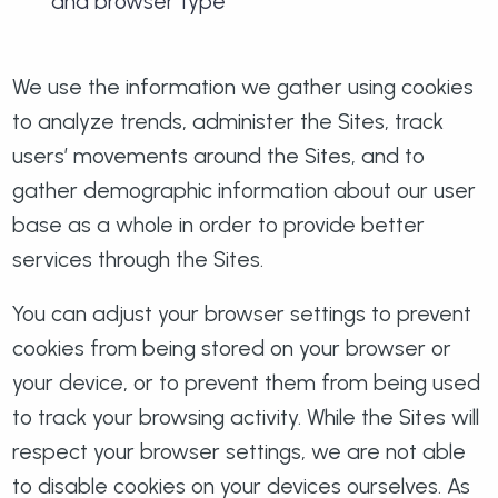
and browser type
We use the information we gather using cookies
to analyze trends, administer the Sites, track
users’ movements around the Sites, and to
gather demographic information about our user
base as a whole in order to provide better
services through the Sites.
You can adjust your browser settings to prevent
cookies from being stored on your browser or
your device, or to prevent them from being used
to track your browsing activity. While the Sites will
respect your browser settings, we are not able
to disable cookies on your devices ourselves. As