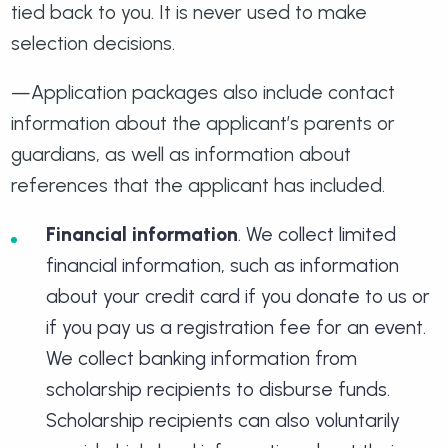
tied back to you. It is never used to make
selection decisions.
—Application packages also include contact
information about the applicant’s parents or
guardians, as well as information about
references that the applicant has included.
Financial information
. We collect limited
financial information, such as information
about your credit card if you donate to us or
if you pay us a registration fee for an event.
We collect banking information from
scholarship recipients to disburse funds.
Scholarship recipients can also voluntarily