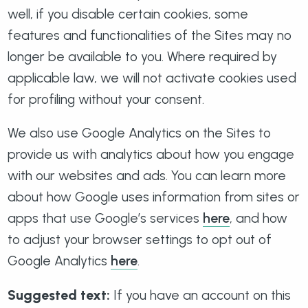
well, if you disable certain cookies, some
features and functionalities of the Sites may no
longer be available to you. Where required by
applicable law, we will not activate cookies used
for profiling without your consent.
We also use Google Analytics on the Sites to
provide us with analytics about how you engage
with our websites and ads. You can learn more
about how Google uses information from sites or
apps that use Google’s services
here
, and how
to adjust your browser settings to opt out of
Google Analytics
here
.
Suggested text:
If you have an account on this