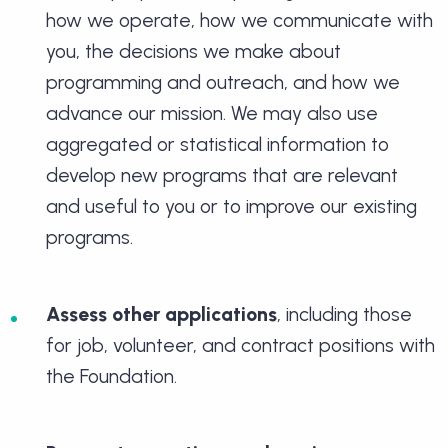
how we operate, how we communicate with
you, the decisions we make about
programming and outreach, and how we
advance our mission. We may also use
aggregated or statistical information to
develop new programs that are relevant
and useful to you or to improve our existing
programs.
Assess other applications
, including those
for job, volunteer, and contract positions with
the Foundation.