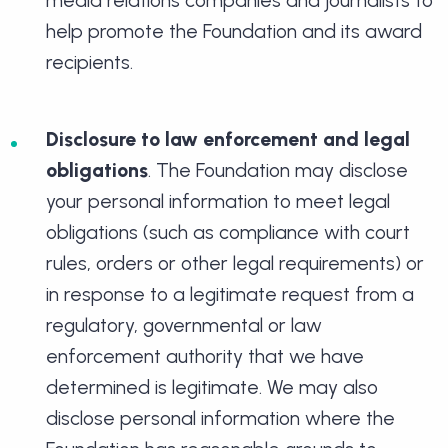
help promote the Foundation and its award
recipients.
Disclosure to law enforcement and legal
obligations
. The Foundation may disclose
your personal information to meet legal
obligations (such as compliance with court
rules, orders or other legal requirements) or
in response to a legitimate request from a
regulatory, governmental or law
enforcement authority that we have
determined is legitimate. We may also
disclose personal information where the