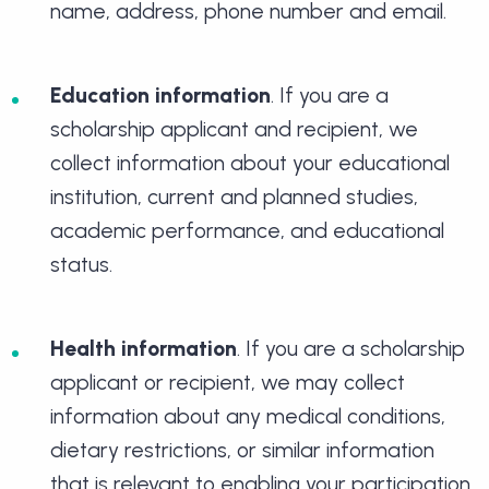
name, address, phone number and email.
Education information
. If you are a
scholarship applicant and recipient, we
collect information about your educational
institution, current and planned studies,
academic performance, and educational
status.
Health information
. If you are a scholarship
applicant or recipient, we may collect
information about any medical conditions,
dietary restrictions, or similar information
that is relevant to enabling your participation