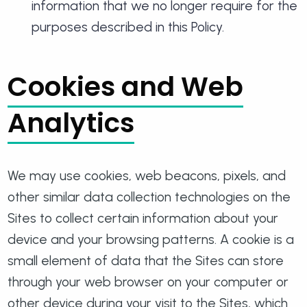
information that we no longer require for the
purposes described in this Policy.
Cookies and Web
Analytics
We may use cookies, web beacons, pixels, and
other similar data collection technologies on the
Sites to collect certain information about your
device and your browsing patterns. A cookie is a
small element of data that the Sites can store
through your web browser on your computer or
other device during your visit to the Sites, which