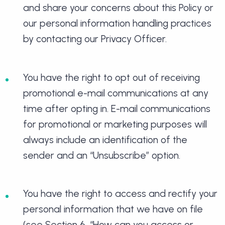
and share your concerns about this Policy or
our personal information handling practices
by contacting our Privacy Officer.
You have the right to opt out of receiving
promotional e-mail communications at any
time after opting in. E-mail communications
for promotional or marketing purposes will
always include an identification of the
sender and an “Unsubscribe” option.
You have the right to access and rectify your
personal information that we have on file
(see Section 6, “How can you access or