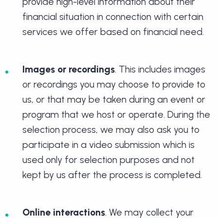
provide high-level information about their
financial situation in connection with certain
services we offer based on financial need.
Images or recordings
. This includes images
or recordings you may choose to provide to
us, or that may be taken during an event or
program that we host or operate. During the
selection process, we may also ask you to
participate in a video submission which is
used only for selection purposes and not
kept by us after the process is completed.
Online interactions
. We may collect your