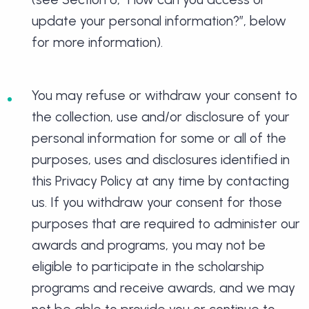
update your personal information?”, below
for more information).
You may refuse or withdraw your consent to
the collection, use and/or disclosure of your
personal information for some or all of the
purposes, uses and disclosures identified in
this Privacy Policy at any time by contacting
us. If you withdraw your consent for those
purposes that are required to administer our
awards and programs, you may not be
eligible to participate in the scholarship
programs and receive awards, and we may