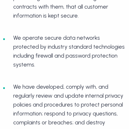
contracts with them, that all customer
information is kept secure.
We operate secure data networks
protected by industry standard technologies
including firewall and password protection
systems.
We have developed, comply with, and
regularly review and update internal privacy
policies and procedures to protect personal
information; respond to privacy questions,
complaints or breaches; and destroy