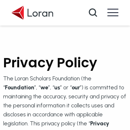
Skip to main content
Search
Privacy Policy
The Loran Scholars Foundation (the
“
Foundation
”, “
we
”, “
us
” or “
our
”) is committed to
maintaining the accuracy, security and privacy of
the personal information it collects uses and
discloses in accordance with applicable
legislation. This privacy policy (the “
Privacy