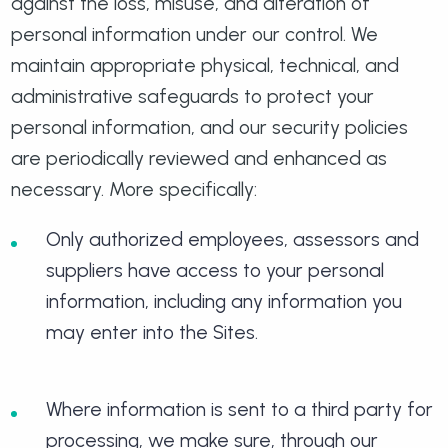
against the loss, misuse, and alteration of
personal information under our control. We
maintain appropriate physical, technical, and
administrative safeguards to protect your
personal information, and our security policies
are periodically reviewed and enhanced as
necessary. More specifically:
Only authorized employees, assessors and
suppliers have access to your personal
information, including any information you
may enter into the Sites.
Where information is sent to a third party for
processing, we make sure, through our