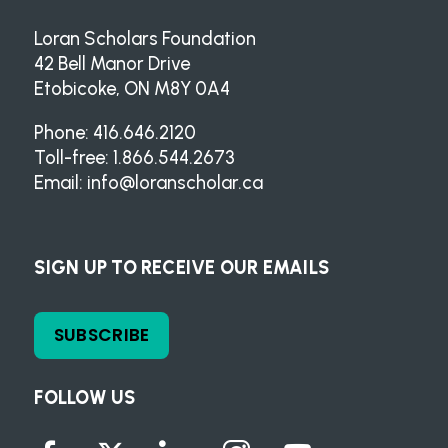
Loran Scholars Foundation
42 Bell Manor Drive
Etobicoke, ON M8Y 0A4
Phone: 416.646.2120
Toll-free: 1.866.544.2673
Email:
info@loranscholar.ca
SIGN UP TO RECEIVE OUR EMAILS
SUBSCRIBE
FOLLOW US