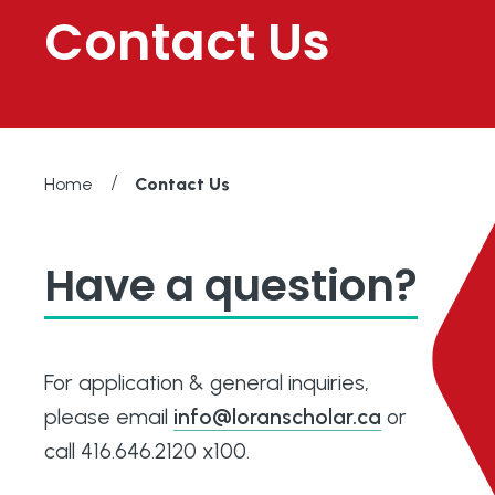
Contact Us
/
Home
Contact Us
Have a question?
For application & general inquiries,
please email
info@loranscholar.ca
or
call 416.646.2120 x100.