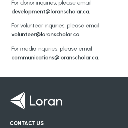
For donor inquiries, please email
development@loranscholar.ca
.
For volunteer inquiries, please email
volunteer@loranscholar.ca
.
For media inquiries, please email
communications@loranscholar.ca
.
CONTACT US