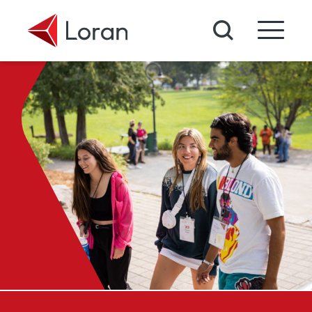
Skip to main content
Search