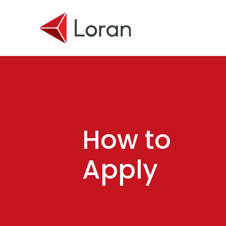
Skip to main content
How to
Apply