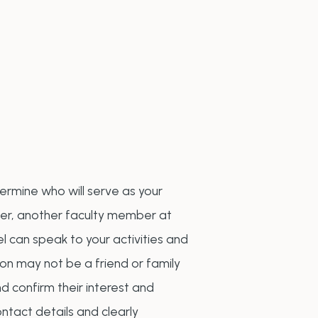
termine who will serve as your
her, another faculty member at
l can speak to your activities and
son may not be a friend or family
 confirm their interest and
ontact details and clearly