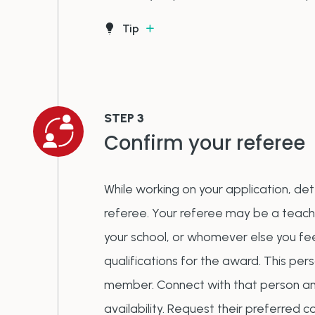
Tip
STEP 3
Confirm your referee
While working on your application, de
referee. Your referee may be a teac
your school, or whomever else you fee
qualifications for the award. This per
member. Connect with that person and
availability. Request their preferred c