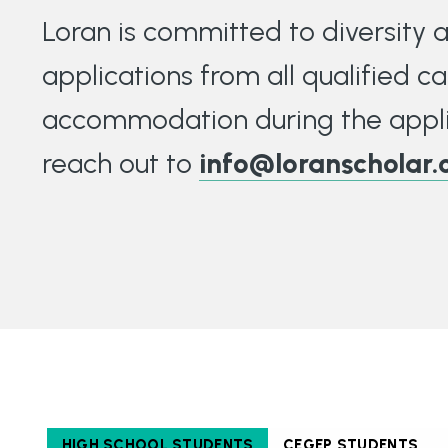
Loran is committed to diversity
applications from all qualified ca
accommodation during the appli
reach out to
info@loranscholar.
HIGH SCHOOL STUDENTS
CEGEP STUDENTS