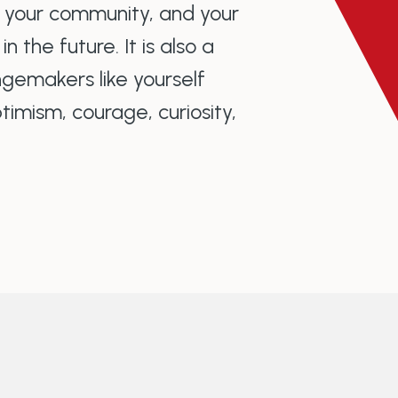
o your community, and your
 the future. It is also a
gemakers like yourself
imism, courage, curiosity,