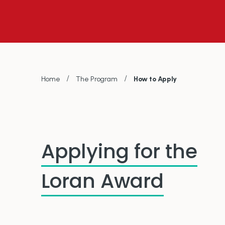
/
/
Home
The Program
How to Apply
Applying for the
Loran Award