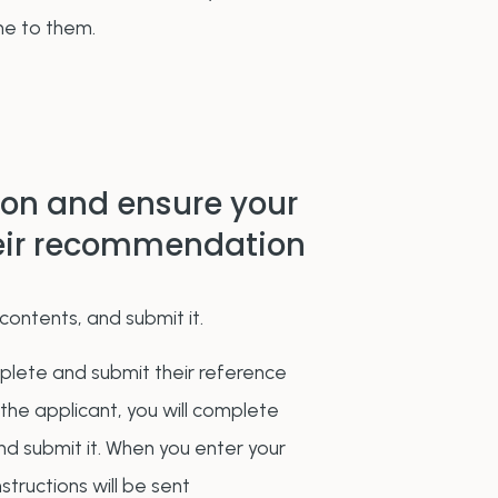
ne to them.
ion and ensure your
heir recommendation
contents, and submit it.
mplete and submit their reference
 the applicant, you will complete
and submit it. When you enter your
structions will be sent