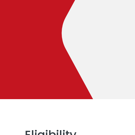
Eligibility