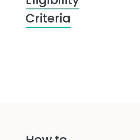
Criteria
How to