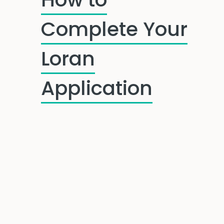
Complete Your
Loran
Application