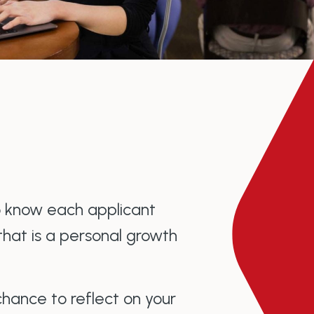
o know each applicant
that is a personal growth
chance to reflect on your