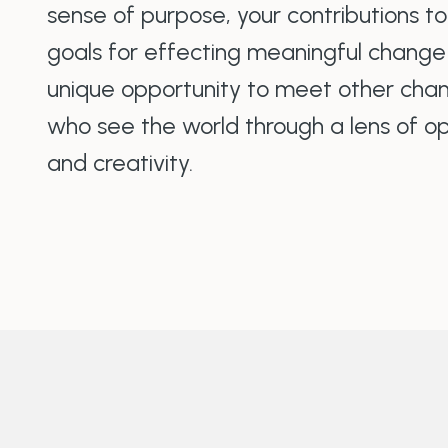
sense of purpose, your contributions t
goals for effecting meaningful change in
unique opportunity to meet other chan
who see the world through a lens of opt
and creativity.