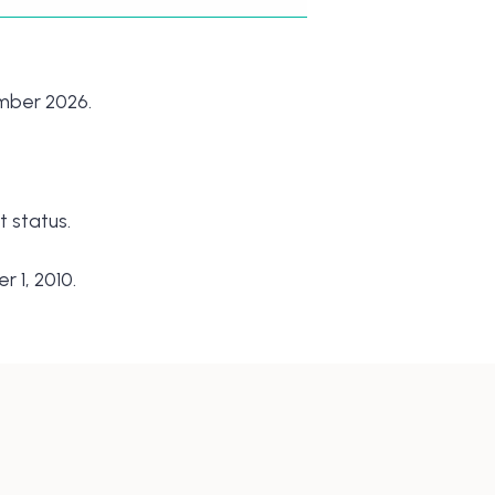
ember 2026.
 status.
 1, 2010.