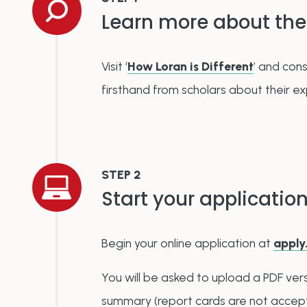
Learn more about the
Visit
‘
How Loran is Different
’
and cons
firsthand from scholars about their e
STEP 2
Start your applicatio
Begin your online application at
apply
You will be asked to upload a PDF vers
summary (report cards are not accep