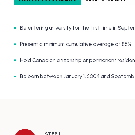
Be entering university for the first time in Sept
Present a minimum cumulative average of 85%.
Hold Canadian citizenship or permanent resident
Be born between January 1, 2004 and September
STEP 1