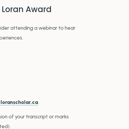
 Loran Award
ider attending a webinar to hear
xperiences.
n
.loranscholar.ca
.
ion of your transcript or marks
ted).