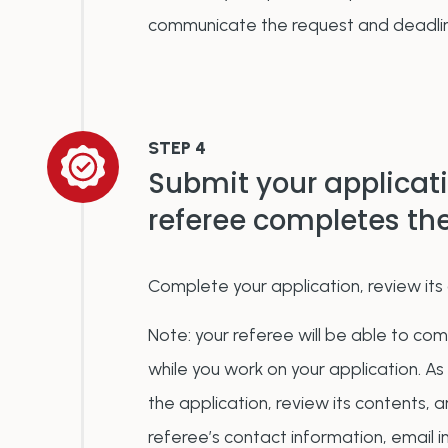
communicate the request and deadli
STEP 4
Submit your applicat
referee completes t
Complete your application, review its 
Note: y
our referee will be able to co
while you work on your application. As
the application, review its contents, 
referee’s contact information, email in