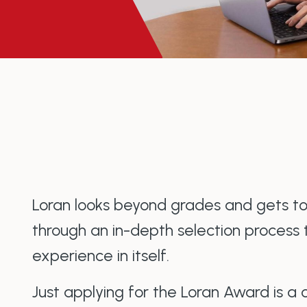
Loran looks beyond grades and gets t
through an in-depth selection process 
experience in itself.
Just applying for the Loran Award is a 