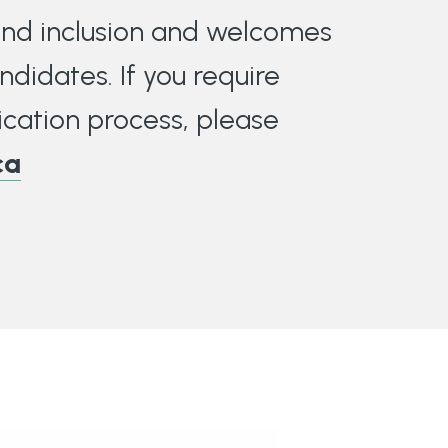
 and inclusion and welcomes
ndidates. If you require
cation process, please
ca