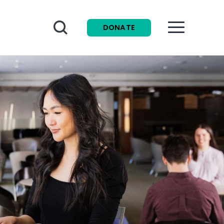
Search
DONATE