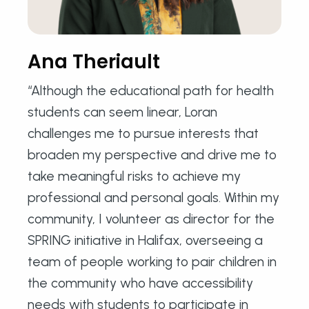
Ana Theriault
“Although the educational path for health
students can seem linear, Loran
challenges me to pursue interests that
broaden my perspective and drive me to
take meaningful risks to achieve my
professional and personal goals. Within my
community, I volunteer as director for the
SPRING initiative in Halifax, overseeing a
team of people working to pair children in
the community who have accessibility
needs with students to participate in