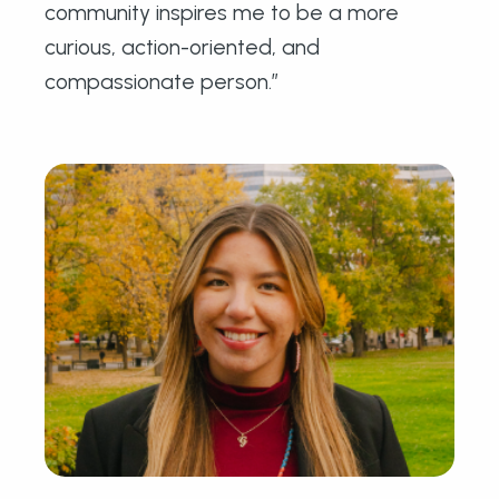
community inspires me to be a more
curious, action-oriented, and
compassionate person.”