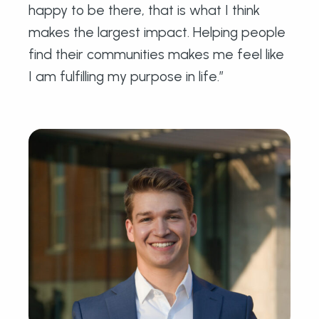
happy to be there, that is what I think
makes the largest impact. Helping people
find their communities makes me feel like
I am fulfilling my purpose in life.”