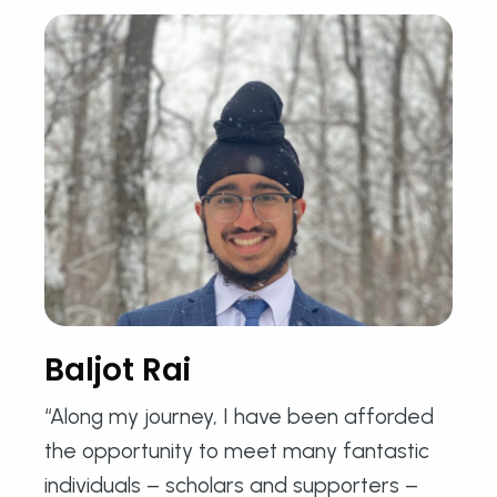
Baljot Rai
“Along my journey, I have been afforded
the opportunity to meet many fantastic
individuals – scholars and supporters –