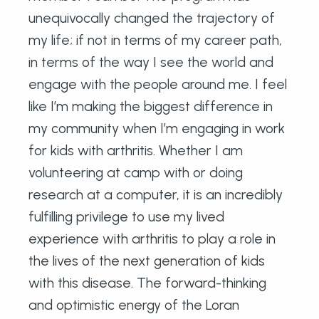
unequivocally changed the trajectory of
my life; if not in terms of my career path,
in terms of the way I see the world and
engage with the people around me. I feel
like I’m making the biggest difference in
my community when I’m engaging in work
for kids with arthritis. Whether I am
volunteering at camp with or doing
research at a computer, it is an incredibly
fulfilling privilege to use my lived
experience with arthritis to play a role in
the lives of the next generation of kids
with this disease. The forward-thinking
and optimistic energy of the Loran