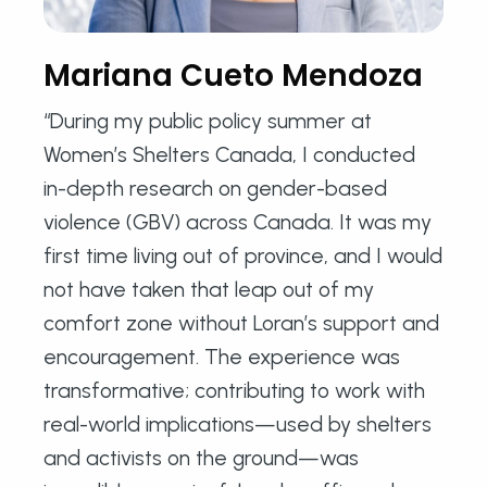
Mariana Cueto Mendoza
“During my public policy summer at
Women’s Shelters Canada, I conducted
in-depth research on gender-based
violence (GBV) across Canada. It was my
first time living out of province, and I would
not have taken that leap out of my
comfort zone without Loran’s support and
encouragement. The experience was
transformative; contributing to work with
real-world implications—used by shelters
and activists on the ground—was