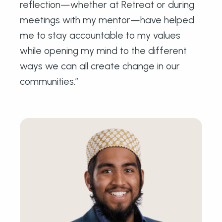
reflection—whether at Retreat or during
meetings with my mentor—have helped
me to stay accountable to my values
while opening my mind to the different
ways we can all create change in our
communities.”