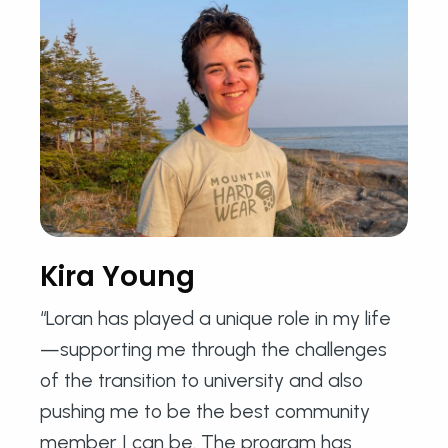
Kira Young
“Loran has played a unique role in my life
—supporting me through the challenges
of the transition to university and also
pushing me to be the best community
member I can be. The program has