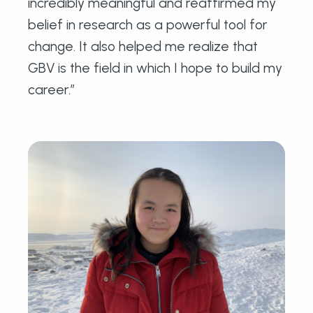
incredibly meaningful and reaffirmed my
belief in research as a powerful tool for
change. It also helped me realize that
GBV is the field in which I hope to build my
career.”