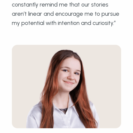
constantly remind me that our stories
aren’t linear and encourage me to pursue
my potential with intention and curiosity.”