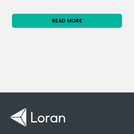
READ MORE