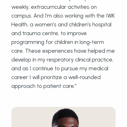
weekly, extracurricular activities on
campus. And I’m also working with the IWK
Health, a women’s and children’s hospital
and trauma centre, to improve
programming for children in long-term
care. These experiences have helped me
develop in my respiratory clinical practice,
and as I continue to pursue my medical
career I will prioritize a well-rounded
approach to patient care.”