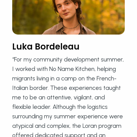
Luka Bordeleau
“For my community development summer,
I worked with No Name Kitchen, helping
migrants living in a camp on the French-
Italian border. These experiences taught
me to be an attentive, vigilant, and
flexible leader. Although the logistics
surrounding my summer experience were
atypical and complex, the Loran program
offered dedicated support and an