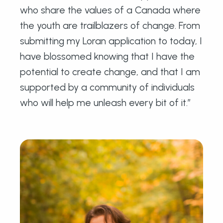
who share the values of a Canada where
the youth are trailblazers of change. From
submitting my Loran application to today, I
have blossomed knowing that I have the
potential to create change, and that I am
supported by a community of individuals
who will help me unleash every bit of it.”