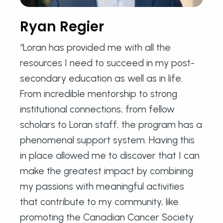
Ryan Regier
“Loran has provided me with all the
resources I need to succeed in my post-
secondary education as well as in life.
From incredible mentorship to strong
institutional connections, from fellow
scholars to Loran staff, the program has a
phenomenal support system. Having this
in place allowed me to discover that I can
make the greatest impact by combining
my passions with meaningful activities
that contribute to my community, like
promoting the Canadian Cancer Society