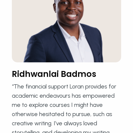
Ridhwanlai Badmos
“The financial support Loran provides for
academic endeavours has empowered
me to explore courses I might have
otherwise hesitated to pursue, such as
creative writing. I’ve always loved
storytelling, and developing my writing