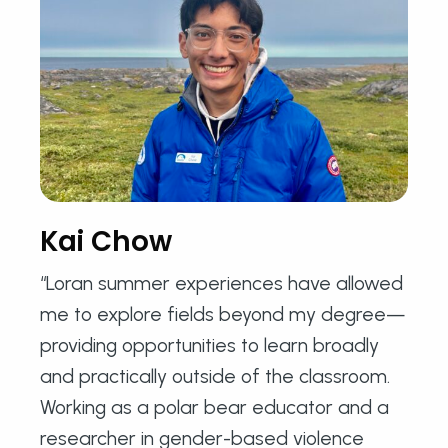
Kai Chow
“Loran summer experiences have allowed
me to explore fields beyond my degree—
providing opportunities to learn broadly
and practically outside of the classroom.
Working as a polar bear educator and a
researcher in gender-based violence