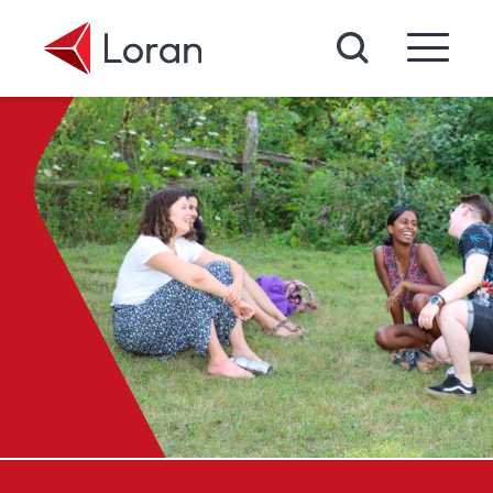
Skip to main content
Search