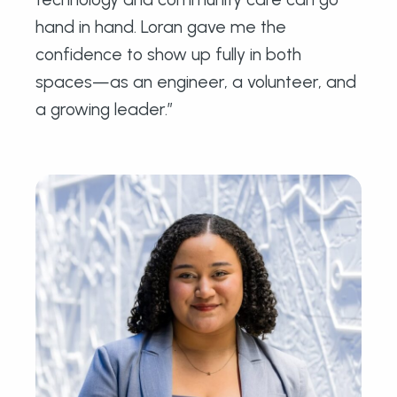
hand in hand. Loran gave me the
confidence to show up fully in both
spaces—as an engineer, a volunteer, and
a growing leader.”