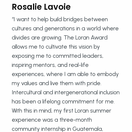
Rosalie Lavoie
“I want to help build bridges between
cultures and generations in a world where
divides are growing. The Loran Award
allows me to cultivate this vision by
exposing me to committed leaders,
inspiring mentors, and real-life
experiences, where I am able to embody
my values ​​and live them with pride.
Intercultural and intergenerational inclusion
has been a lifelong commitment for me.
With this in mind, my first Loran summer
experience was a three-month
community internship in Guatemala,