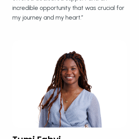
incredible opportunity that was crucial for
my journey and my heart.”