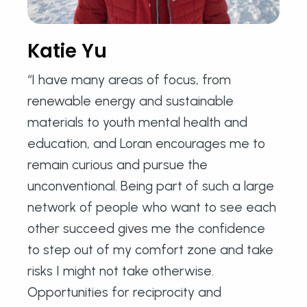
Katie Yu
“I have many areas of focus, from
renewable energy and sustainable
materials to youth mental health and
education, and Loran encourages me to
remain curious and pursue the
unconventional. Being part of such a large
network of people who want to see each
other succeed gives me the confidence
to step out of my comfort zone and take
risks I might not take otherwise.
Opportunities for reciprocity and