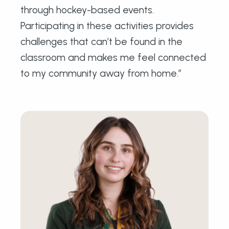
through hockey-based events.
Participating in these activities provides
challenges that can’t be found in the
classroom and makes me feel connected
to my community away from home.”