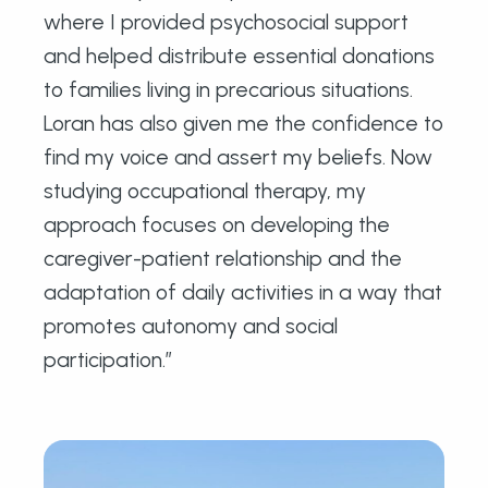
where I provided psychosocial support
and helped distribute essential donations
to families living in precarious situations.
Loran has also given me the confidence to
find my voice and assert my beliefs. Now
studying occupational therapy, my
approach focuses on developing the
caregiver-patient relationship and the
adaptation of daily activities in a way that
promotes autonomy and social
participation.”