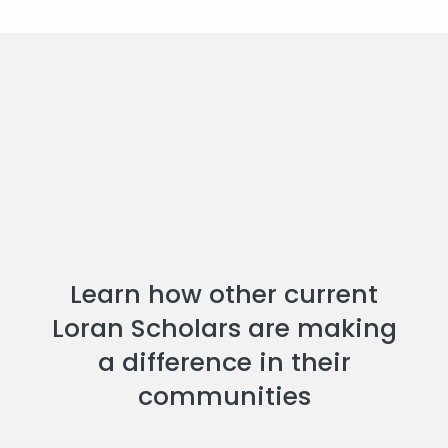
Learn how other current
Loran Scholars are making
a difference in their
communities