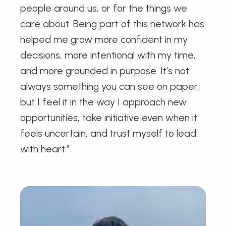
people around us, or for the things we
care about. Being part of this network has
helped me grow more confident in my
decisions, more intentional with my time,
and more grounded in purpose. It’s not
always something you can see on paper,
but I feel it in the way I approach new
opportunities, take initiative even when it
feels uncertain, and trust myself to lead
with heart.”