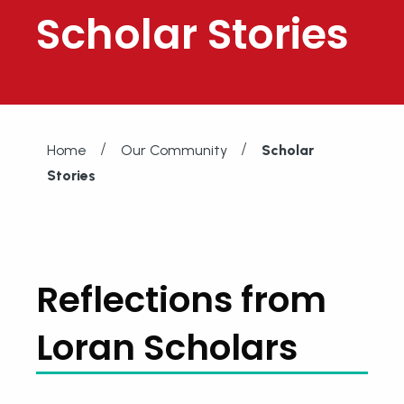
Scholar Stories
/
/
Home
Our Community
Scholar
Stories
Reflections from
Loran Scholars