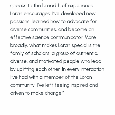
speaks to the breadth of experience
Loran encourages. I’ve developed new
passions, learned how to advocate for
diverse communities, and become an
effective science communicator. More
broadly, what makes Loran special is the
family of scholars: a group of authentic,
diverse, and motivated people who lead
by uplifting each other. In every interaction
I’ve had with a member of the Loran
community, I’ve left feeling inspired and
driven to make change.”