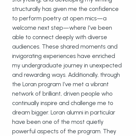
structurally has given me the confidence
to perform poetry at open mics—a
welcome next step—where I’ve been
able to connect deeply with diverse
audiences. These shared moments and
invigorating experiences have enriched
my undergraduate journey in unexpected
and rewarding ways. Additionally, through
the Loran program I’ve met a vibrant
network of brilliant, driven people who
continually inspire and challenge me to
dream bigger. Loran alumni in particular
have been one of the most quietly
powerful aspects of the program. They