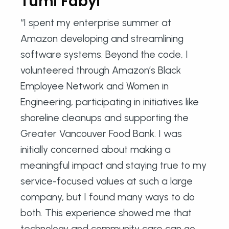
Tumi Fabyi
“I spent my enterprise summer at
Amazon developing and streamlining
software systems. Beyond the code, I
volunteered through Amazon’s Black
Employee Network and Women in
Engineering, participating in initiatives like
shoreline cleanups and supporting the
Greater Vancouver Food Bank. I was
initially concerned about making a
meaningful impact and staying true to my
service-focused values at such a large
company, but I found many ways to do
both. This experience showed me that
technology and community care can go