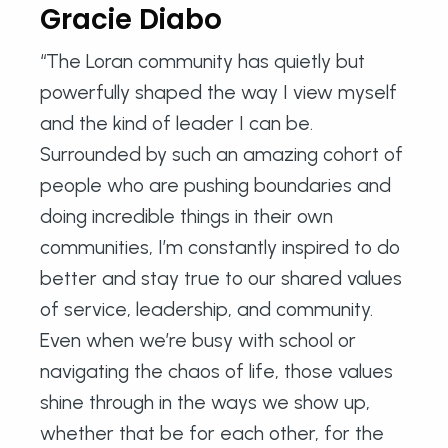
Gracie Diabo
“The Loran community has quietly but
powerfully shaped the way I view myself
and the kind of leader I can be.
Surrounded by such an amazing cohort of
people who are pushing boundaries and
doing incredible things in their own
communities, I’m constantly inspired to do
better and stay true to our shared values
of service, leadership, and community.
Even when we’re busy with school or
navigating the chaos of life, those values
shine through in the ways we show up,
whether that be for each other, for the