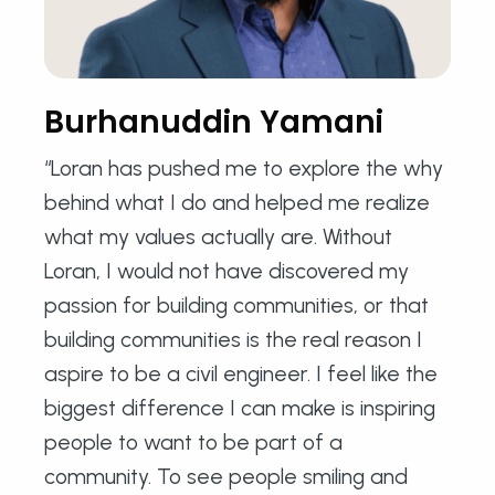
Burhanuddin Yamani
“Loran has pushed me to explore the why
behind what I do and helped me realize
what my values actually are. Without
Loran, I would not have discovered my
passion for building communities, or that
building communities is the real reason I
aspire to be a civil engineer. I feel like the
biggest difference I can make is inspiring
people to want to be part of a
community. To see people smiling and