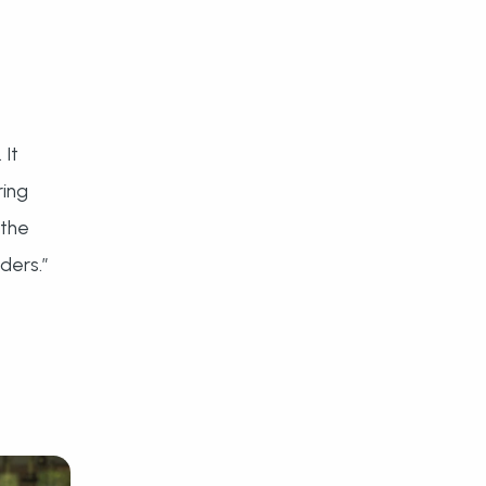
 It
ring
 the
ders.”