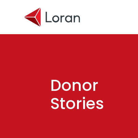
Skip to main content
Donor
Stories