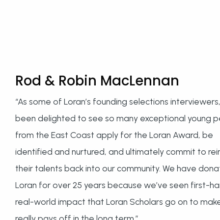
Rod & Robin MacLennan
“As some of Loran’s founding selections interviewers
been delighted to see so many exceptional young 
from the East Coast apply for the Loran Award, be
identified and nurtured, and ultimately commit to rei
their talents back into our community. We have dona
Loran for over 25 years because we’ve seen first-h
real-world impact that Loran Scholars go on to make.
really pays off in the long term.”