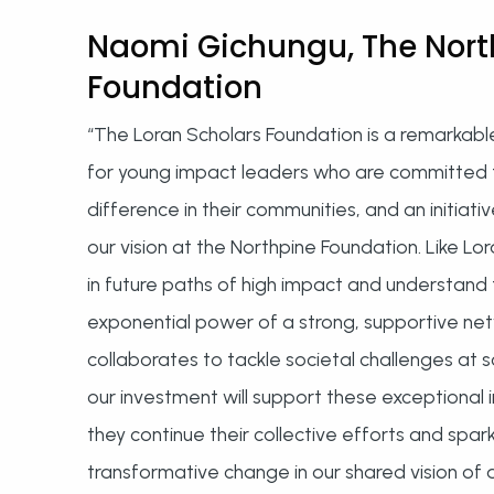
Naomi Gichungu, The Nort
Foundation
“The Loran Scholars Foundation is a remarkabl
for young impact leaders who are committed 
difference in their communities, and an initiativ
our vision at the Northpine Foundation. Like Lo
in future paths of high impact and understand
exponential power of a strong, supportive ne
collaborates to tackle societal challenges at 
our investment will support these exceptional i
they continue their collective efforts and spar
transformative change in our shared vision of 