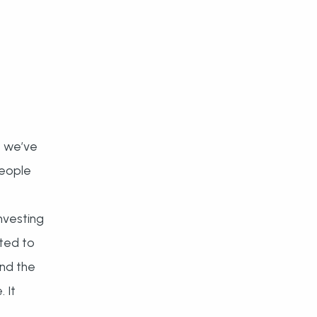
, we’ve
people
nvesting
ted to
and the
 It