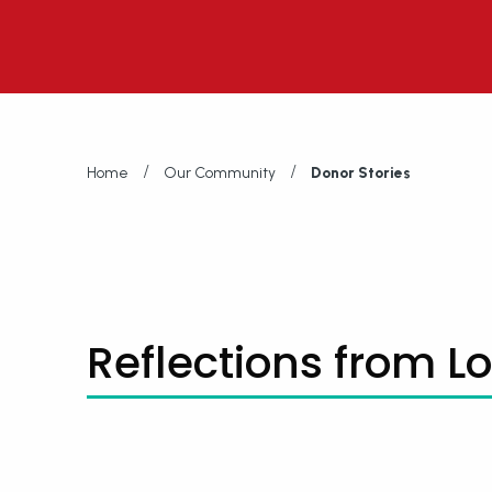
/
/
Home
Our Community
Donor Stories
Reflections from L