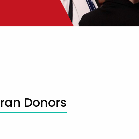
oran Donors