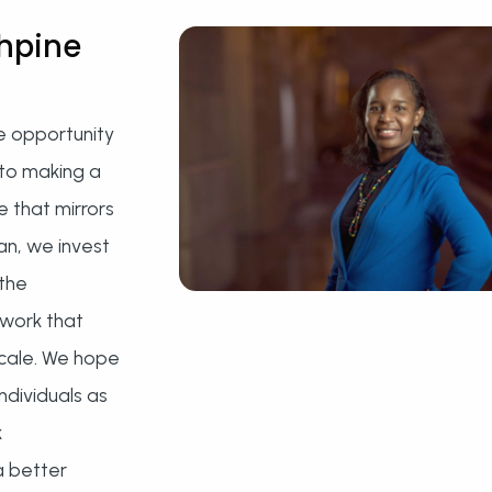
hpine
e opportunity
to making a
e that mirrors
ran, we invest
 the
twork that
scale. We hope
ndividuals as
k
a better