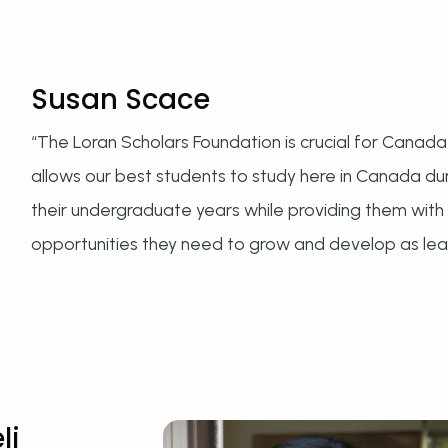
Susan Scace
“The Loran Scholars Foundation is crucial for Canada.
allows our best students to study here in Canada du
their undergraduate years while providing them with
opportunities they need to grow and develop as lea
li