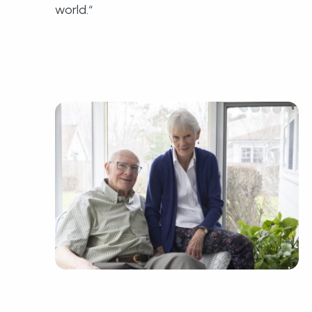
world.“