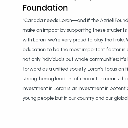
Foundation
“Canada needs Loran—and if the Azrieli Found
make an impact by supporting these students 
with Loran, we’re very proud to play that role.
education to be the most important factor i
not only individuals but whole communities; it
forward as a unified society. Loran’s focus on 
strengthening leaders of character means tha
investment in Loran is an investment in potential
young people but in our country and our global