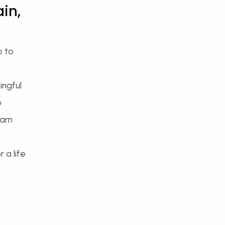
in,
p to
ingful
o
earn
 a life