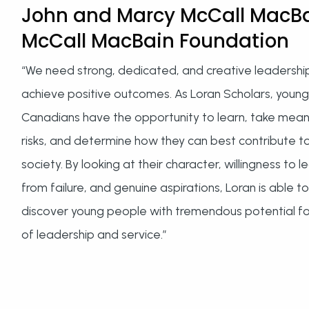
John and Marcy McCall MacBa
McCall MacBain Foundation
“We need strong, dedicated, and creative leadershi
achieve positive outcomes. As Loran Scholars, young
Canadians have the opportunity to learn, take mean
risks, and determine how they can best contribute t
society. By looking at their character, willingness to l
from failure, and genuine aspirations, Loran is able to
discover young people with tremendous potential for
of leadership and service.”