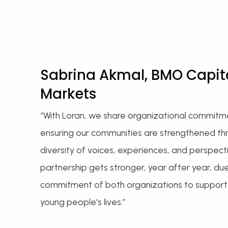
Sabrina Akmal, BMO Capit
Markets
“With Loran, we share organizational commitm
ensuring our communities are strengthened th
diversity of voices, experiences, and perspect
partnership gets stronger, year after year, du
commitment of both organizations to support
young people’s lives.”