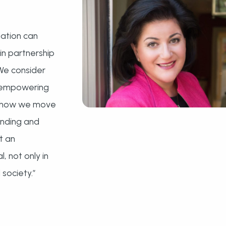
ation can
in partnership
 We consider
n empowering
’s how we move
finding and
t an
, not only in
 society.”