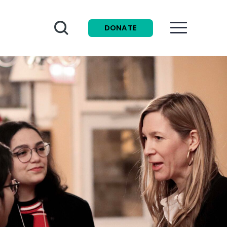
Search
DONATE