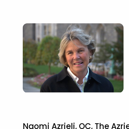
Naomi Azrieli, OC, The Azrie