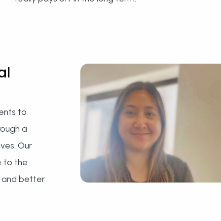
al
ents to
rough a
ives. Our
e to the
 and better