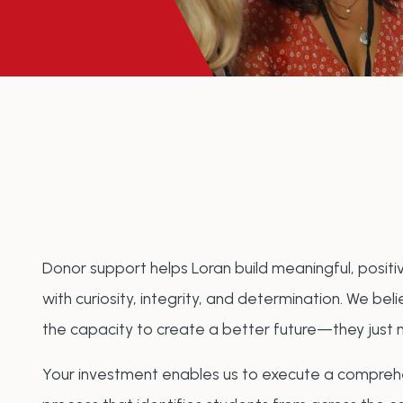
Donor support helps Loran build meaningful, posi
with curiosity, integrity, and determination. We b
the capacity to create a better future—they just 
Your investment enables us to execute a comprehe