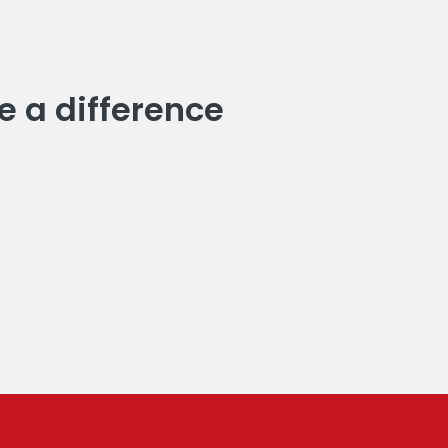
e a difference