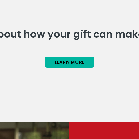
out how your gift can mak
LEARN MORE