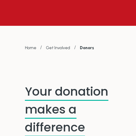
/
/
Home
Get Involved
Donors
Your donation
makes a
difference