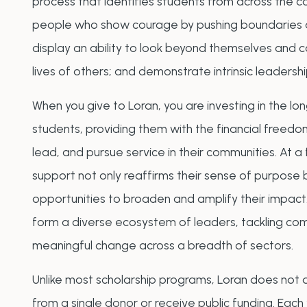
process that identifies students from across the 
people who show courage by pushing boundaries a
display an ability to look beyond themselves and 
lives of others; and demonstrate intrinsic leadersh
When you give to Loran, you are investing in the l
students, providing them with the financial freedom
lead, and pursue service in their communities. At a f
support not only reaffirms their sense of purpose 
opportunities to broaden and amplify their impact.
form a diverse ecosystem of leaders, tackling co
meaningful change across a breadth of sectors.
Unlike most scholarship programs, Loran does no
from a single donor or receive public funding. Each 