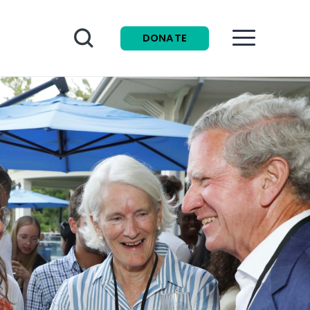
Search
DONATE