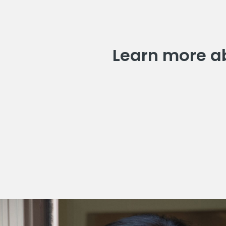
Learn more ab