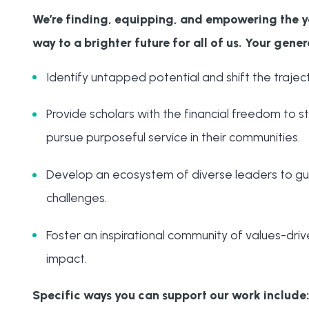
We’re finding, equipping, and empowering the y
way to a brighter future for all of us. Your gener
Identify untapped potential and shift the trajecto
Provide scholars with the financial freedom to stu
pursue purposeful service in their communities.
Develop an ecosystem of diverse leaders to gu
challenges.
Foster an inspirational community of values-driv
impact.
Specific ways you can support our work include