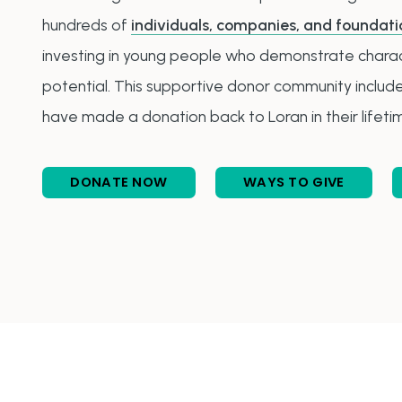
hundreds of
individuals, companies, and foundati
investing in young people who demonstrate charact
potential. This supportive donor community inclu
have made a donation back to Loran in their lifeti
DONATE NOW
WAYS TO GIVE