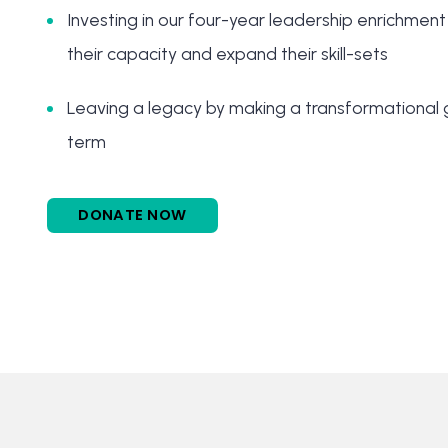
Investing in our four-year leadership enrichment
their capacity and expand their skill-sets
Leaving a legacy by making a transformational g
term
DONATE NOW