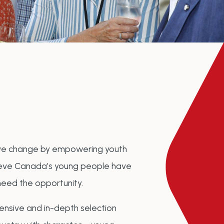
tive change by empowering youth
elieve Canada’s young people have
need the opportunity.
nsive and in-depth selection