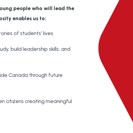
oung people who will lead the
osity enables us to:
ries of students’ lives.
dy, build leadership skills, and
ide Canada through future
en citizens creating meaningful
: