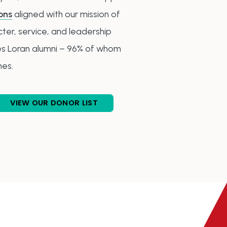
ons
aligned with our mission of
er, service, and leadership
des Loran alumni – 96% of whom
mes.
VIEW OUR DONOR LIST