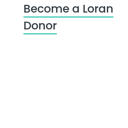
Become a Loran
Donor