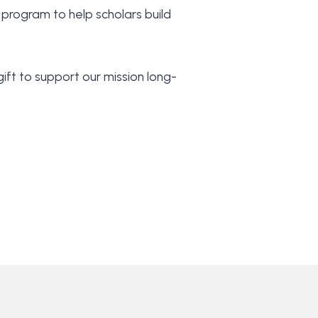
 program to help scholars build
ift to support our mission long-