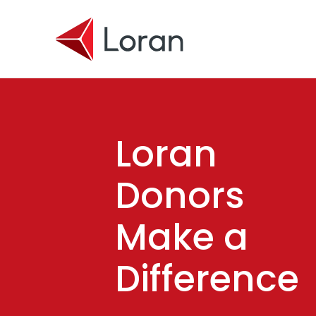
Skip to main content
Loran
Donors
Make a
Difference