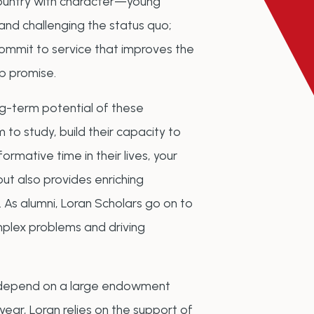
country with character—young
nd challenging the status quo;
commit to service that improves the
ip promise.
ong-term potential of these
 to study, build their capacity to
ormative time in their lives, your
but also provides enriching
 As alumni, Loran Scholars go on to
mplex problems and driving
t depend on a large endowment
year, Loran relies on the support of