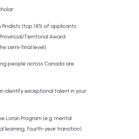
cholar
nalists (top 1.8% of applicants
Provincial/Territorial Award
he semi-final level)
young people across Canada are
n identify exceptional talent in your
he Loran Program (e.g. mental
 learning, fourth-year transition)