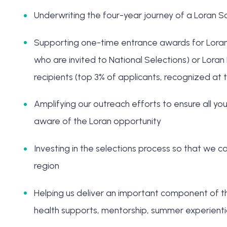
Underwriting the four-year journey of a Loran S
Supporting one-time entrance awards for Loran Fi
who are invited to National Selections) or Loran 
recipients (top 3% of applicants, recognized at t
Amplifying our outreach efforts to ensure all 
aware of the Loran opportunity
Investing in the selections process so that we ca
region
Helping us deliver an important component of t
health supports, mentorship, summer experiential