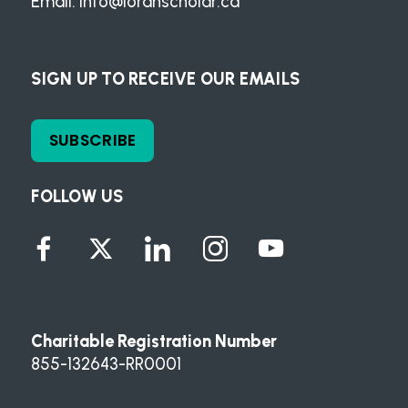
Email:
info@loranscholar.ca
SIGN UP TO RECEIVE OUR EMAILS
SUBSCRIBE
FOLLOW US
Charitable Registration Number
855-132643-RR0001