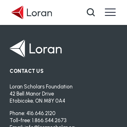
Skip to main content
Search
CONTACT US
Loran Scholars Foundation
42 Bell Manor Drive
Etobicoke, ON M8Y 0A4
Phone: 416.646.2120
Toll-free: 1.866.544.2673