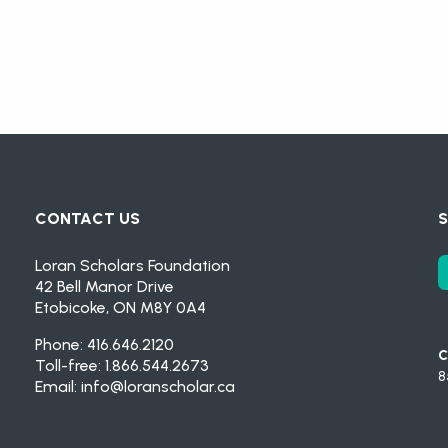
CONTACT US
S
Loran Scholars Foundation
42 Bell Manor Drive
Etobicoke, ON M8Y 0A4
Phone: 416.646.2120
C
Toll-free: 1.866.544.2673
8
Email:
info@loranscholar.ca