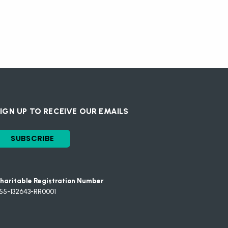
IGN UP TO RECEIVE OUR EMAILS
SUBSCRIBE
haritable Registration Number
55-132643-RR0001