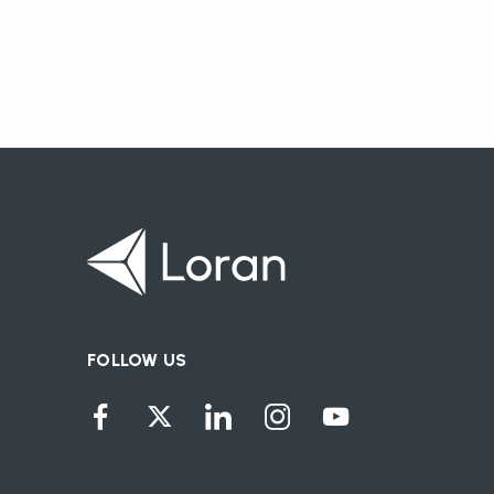
FOLLOW US