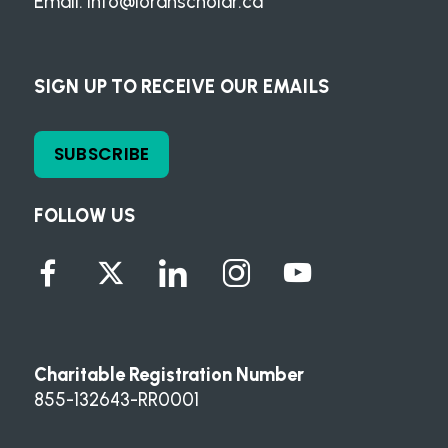
Email:
info@loranscholar.ca
SIGN UP TO RECEIVE OUR EMAILS
SUBSCRIBE
FOLLOW US
Charitable Registration Number
855-132643-RR0001