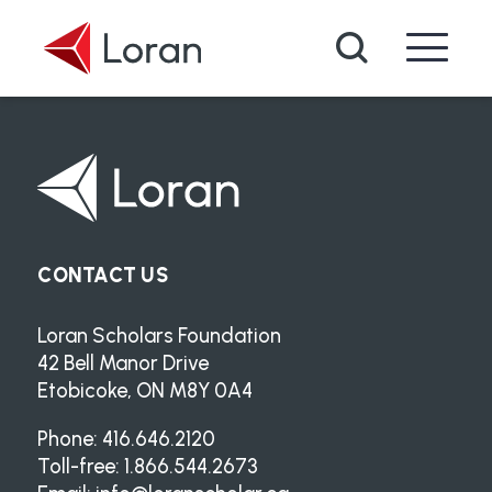
Skip to main content
Search
CONTACT US
Loran Scholars Foundation
42 Bell Manor Drive
Etobicoke, ON M8Y 0A4
Phone: 416.646.2120
Toll-free: 1.866.544.2673