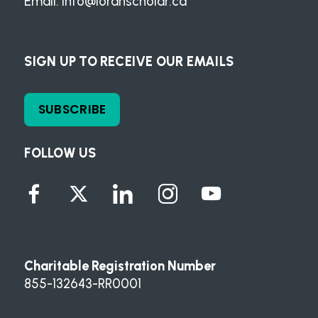
Email:
info@loranscholar.ca
SIGN UP TO RECEIVE OUR EMAILS
SUBSCRIBE
FOLLOW US
Charitable Registration Number
855-132643-RR0001