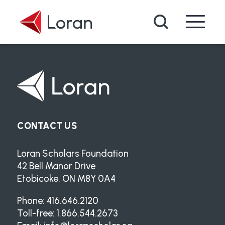
Skip to main content
Search
CONTACT US
Loran Scholars Foundation
42 Bell Manor Drive
Etobicoke, ON M8Y 0A4
Phone: 416.646.2120
Toll-free: 1.866.544.2673