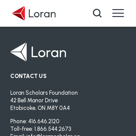
Skip to main content
Search
CONTACT US
Loran Scholars Foundation
42 Bell Manor Drive
Etobicoke, ON M8Y 0A4
Phone: 416.646.2120
Toll-free: 1.866.544.2673