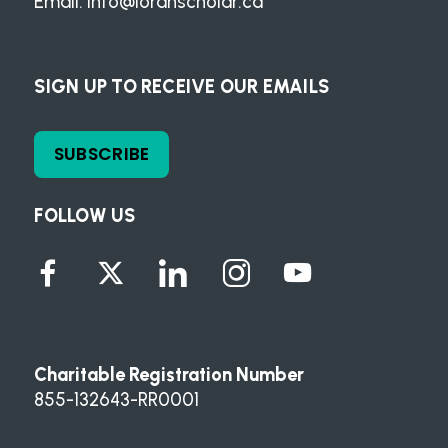
Email:
info@loranscholar.ca
SIGN UP TO RECEIVE OUR EMAILS
SUBSCRIBE
FOLLOW US
Charitable Registration Number
855-132643-RR0001