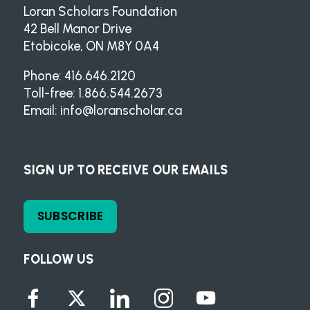
Loran Scholars Foundation
42 Bell Manor Drive
Etobicoke, ON M8Y 0A4
Phone: 416.646.2120
Toll-free: 1.866.544.2673
Email:
info@loranscholar.ca
SIGN UP TO RECEIVE OUR EMAILS
SUBSCRIBE
FOLLOW US