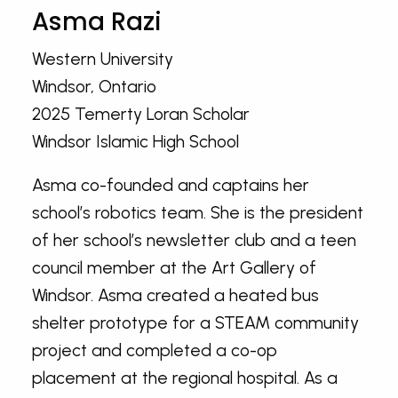
Asma Razi
Western University
Windsor, Ontario
2025 Temerty Loran Scholar
Windsor Islamic High School
Asma co-founded and captains her
school’s robotics team. She is the president
of her school’s newsletter club and a teen
council member at the Art Gallery of
Windsor. Asma created a heated bus
shelter prototype for a STEAM community
project and completed a co-op
placement at the regional hospital. As a