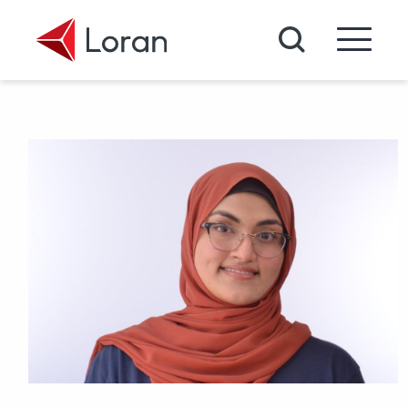
Skip to main content
Search