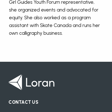
Girl Guides Youth Forum representative,
she organized events and advocated for
equity. She also worked as a program
assistant with Skate Canada and runs her
own calligraphy business.
CONTACT US