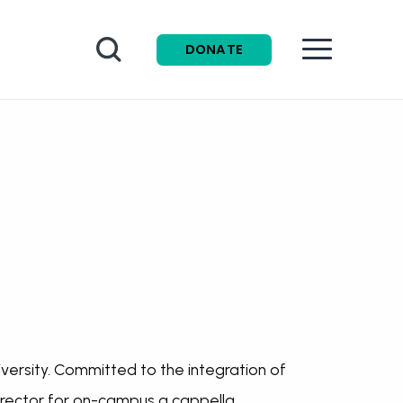
Search
DONATE
University. Committed to the integration of
 director for on-campus a cappella