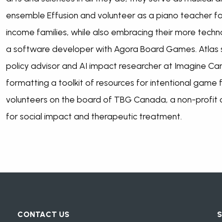
ensemble Effusion and volunteer as a piano teacher f
income families, while also embracing their more techno
a software developer with Agora Board Games. Atlas sp
policy advisor and AI impact researcher at Imagine Ca
formatting a toolkit of resources for intentional game f
volunteers on the board of TBG Canada, a non-profit
for social impact and therapeutic treatment.
CONTACT US
S