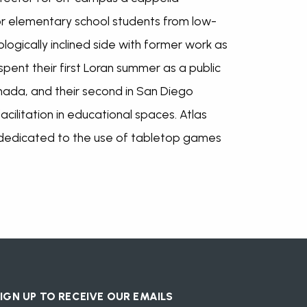
or elementary school students from low-
logically inclined side with former work as
ent their first Loran summer as a public
nada, and their second in San Diego
acilitation in educational spaces. Atlas
 dedicated to the use of tabletop games
IGN UP TO RECEIVE OUR EMAILS