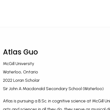
Atlas Guo
McGill University
Waterloo, Ontario
2022 Loran Scholar
Sir John A Macdonald Secondary School (Waterloo)
Atlas is pursuing a B.Sc. in cognitive science at McGill 
arts and sciences in all they do, they serve as musical