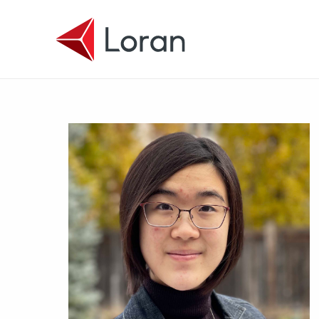
Skip to main content