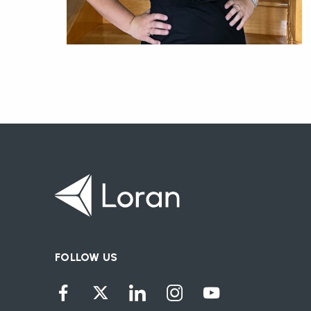
FOLLOW US