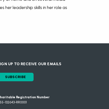
 her leadership skills in her role as
IGN UP TO RECEIVE OUR EMAILS
SUBSCRIBE
haritable Registration Number
55-132643-RR0001