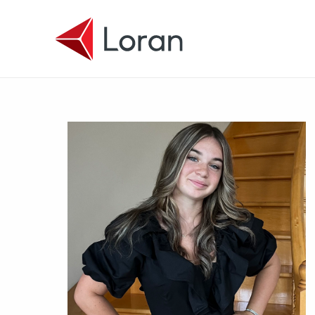
Skip to main content