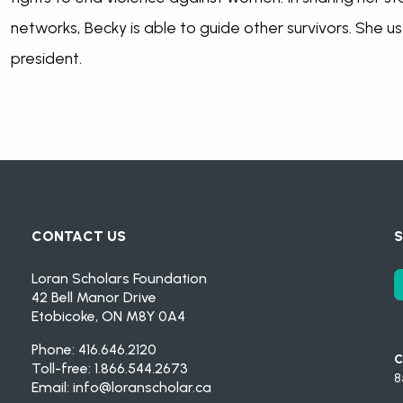
networks, Becky is able to guide other survivors. She uses
president.
CONTACT US
S
Loran Scholars Foundation
42 Bell Manor Drive
Etobicoke, ON M8Y 0A4
Phone: 416.646.2120
C
Toll-free: 1.866.544.2673
8
Email:
info@loranscholar.ca