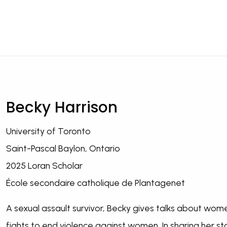
Becky Harrison
University of Toronto
Saint-Pascal Baylon, Ontario
2025 Loran Scholar
École secondaire catholique de Plantagenet
A sexual assault survivor, Becky gives talks about women
fights to end violence against women. In sharing her 