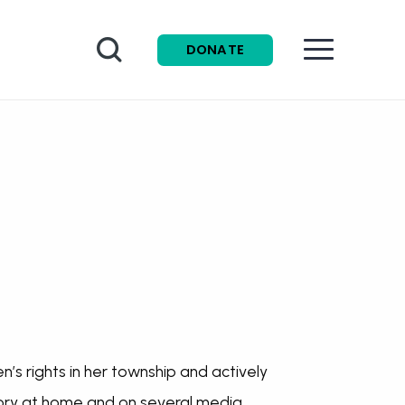
Search
DONATE
’s rights in her township and actively
story at home and on several media