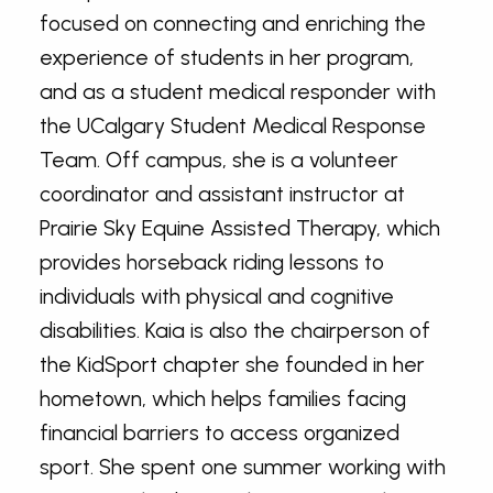
focused on connecting and enriching the
experience of students in her program,
and as a student medical responder with
the UCalgary Student Medical Response
Team. Off campus, she is a volunteer
coordinator and assistant instructor at
Prairie Sky Equine Assisted Therapy, which
provides horseback riding lessons to
individuals with physical and cognitive
disabilities. Kaia is also the chairperson of
the KidSport chapter she founded in her
hometown, which helps families facing
financial barriers to access organized
sport. She spent one summer working with