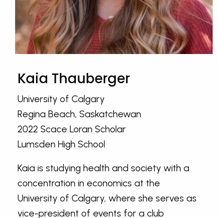
Kaia Thauberger
University of Calgary
Regina Beach, Saskatchewan
2022 Scace Loran Scholar
Lumsden High School
Kaia is studying health and society with a
concentration in economics at the
University of Calgary, where she serves as
vice-president of events for a club