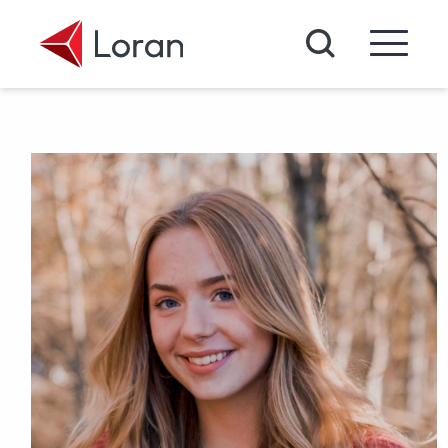
Skip to main content
Search