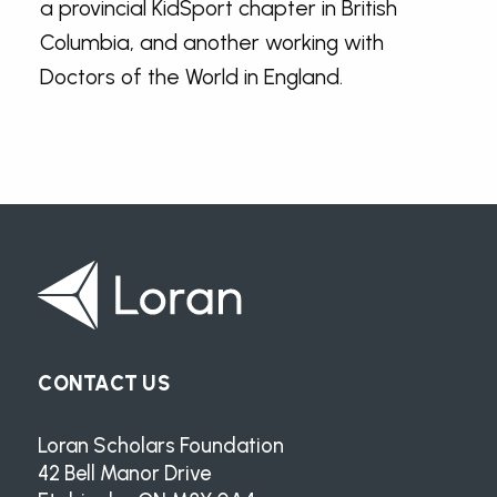
a provincial KidSport chapter in British
Columbia, and another working with
Doctors of the World in England.
CONTACT US
Loran Scholars Foundation
42 Bell Manor Drive