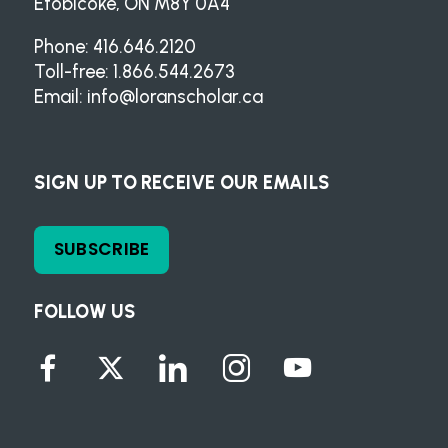
Etobicoke, ON M8Y 0A4
Phone: 416.646.2120
Toll-free: 1.866.544.2673
Email:
info@loranscholar.ca
SIGN UP TO RECEIVE OUR EMAILS
SUBSCRIBE
FOLLOW US