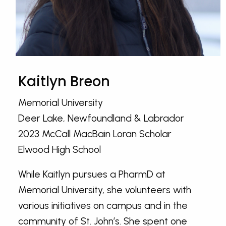
Kaitlyn Breon
Memorial University
Deer Lake, Newfoundland & Labrador
2023 McCall MacBain Loran Scholar
Elwood High School
While Kaitlyn pursues a PharmD at
Memorial University, she volunteers with
various initiatives on campus and in the
community of St. John’s. She spent one