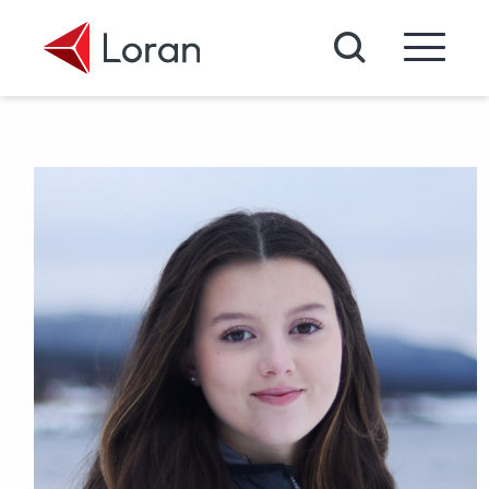
Skip to main content
Search