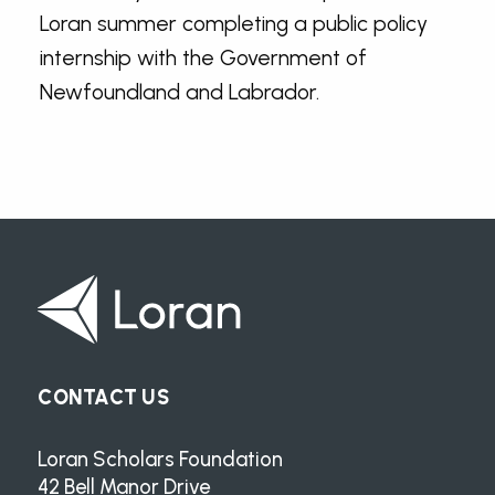
Loran summer completing a public policy
internship with the Government of
Newfoundland and Labrador.
CONTACT US
Loran Scholars Foundation
42 Bell Manor Drive