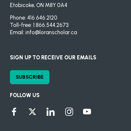
Etobicoke, ON M8Y 0A4
Phone: 416.646.2120
Toll-free: 1.866.544.2673
Email:
info@loranscholar.ca
SIGN UP TO RECEIVE OUR EMAILS
SUBSCRIBE
FOLLOW US