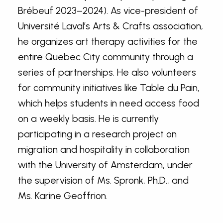
Brébeuf 2023–2024). As vice-president of
Université Laval’s Arts & Crafts association,
he organizes art therapy activities for the
entire Quebec City community through a
series of partnerships. He also volunteers
for community initiatives like Table du Pain,
which helps students in need access food
on a weekly basis. He is currently
participating in a research project on
migration and hospitality in collaboration
with the University of Amsterdam, under
the supervision of Ms. Spronk, Ph.D., and
Ms. Karine Geoffrion.