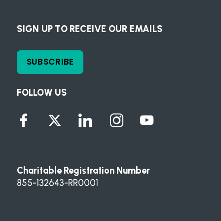
SIGN UP TO RECEIVE OUR EMAILS
SUBSCRIBE
FOLLOW US
Charitable Registration Number
855-132643-RR0001