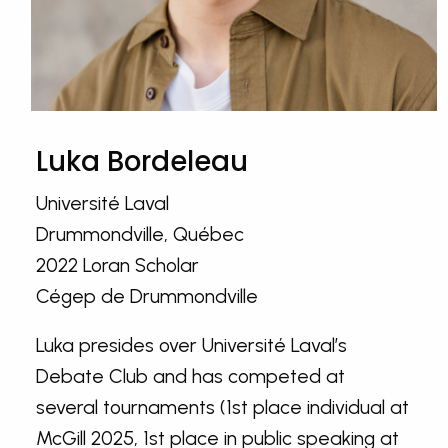
Luka Bordeleau
Université Laval
Drummondville, Québec
2022 Loran Scholar
Cégep de Drummondville
Luka presides over Université Laval’s
Debate Club and has competed at
several tournaments (1st place individual at
McGill 2025, 1st place in public speaking at