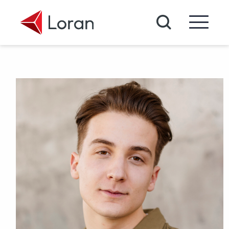
Skip to main content
Search