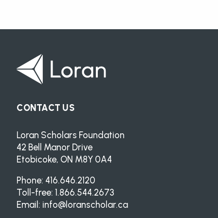
CONTACT US
Loran Scholars Foundation
42 Bell Manor Drive
Etobicoke, ON M8Y 0A4
Phone: 416.646.2120
Toll-free: 1.866.544.2673
Email:
info@loranscholar.ca