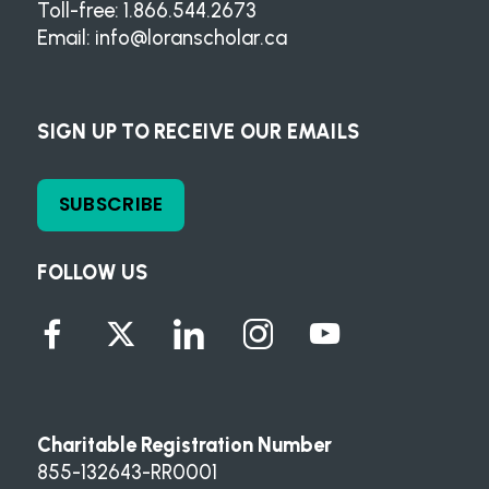
Toll-free: 1.866.544.2673
Email:
info@loranscholar.ca
SIGN UP TO RECEIVE OUR EMAILS
SUBSCRIBE
FOLLOW US
Charitable Registration Number
855-132643-RR0001