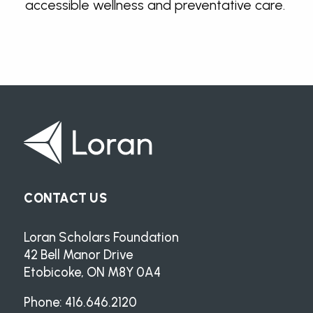
accessible wellness and preventative care.
CONTACT US
Loran Scholars Foundation
42 Bell Manor Drive
Etobicoke, ON M8Y 0A4
Phone: 416.646.2120