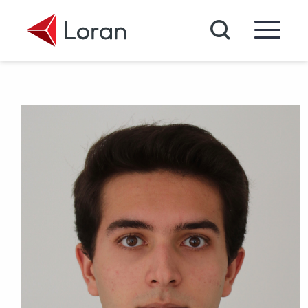
Skip to main content
Search