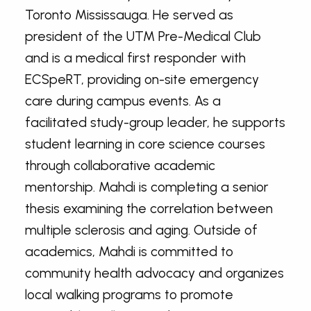
Toronto Mississauga. He served as
president of the UTM Pre-Medical Club
and is a medical first responder with
ECSpeRT, providing on-site emergency
care during campus events. As a
facilitated study-group leader, he supports
student learning in core science courses
through collaborative academic
mentorship. Mahdi is completing a senior
thesis examining the correlation between
multiple sclerosis and aging. Outside of
academics, Mahdi is committed to
community health advocacy and organizes
local walking programs to promote