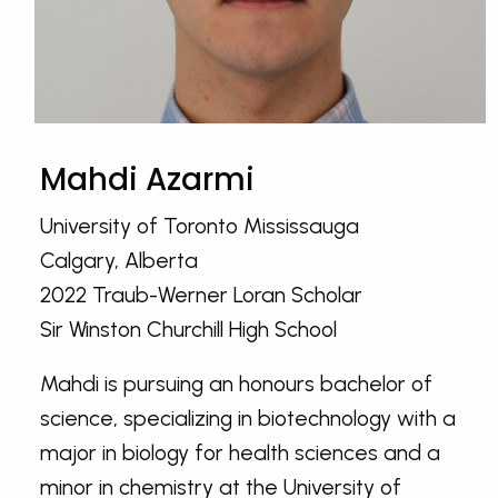
Mahdi Azarmi
University of Toronto Mississauga
Calgary, Alberta
2022 Traub-Werner Loran Scholar
Sir Winston Churchill High School
Mahdi is pursuing an honours bachelor of
science, specializing in biotechnology with a
major in biology for health sciences and a
minor in chemistry at the University of