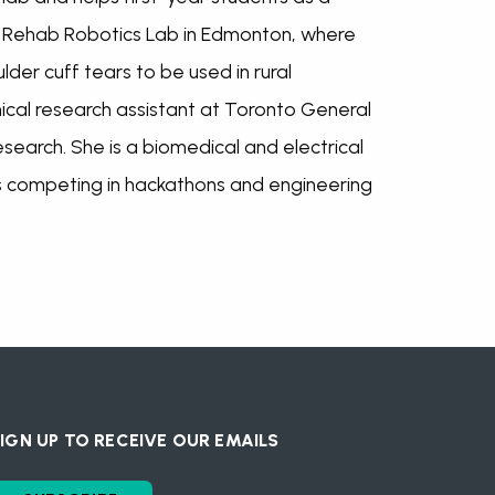
e Rehab Robotics Lab in Edmonton, where
der cuff tears to be used in rural
ical research assistant at Toronto General
search. She is a biomedical and electrical
s competing in hackathons and engineering
IGN UP TO RECEIVE OUR EMAILS