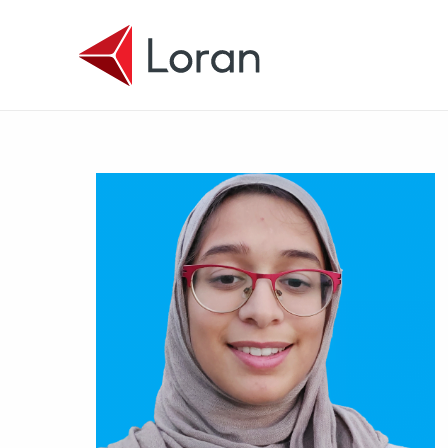
Skip to main content