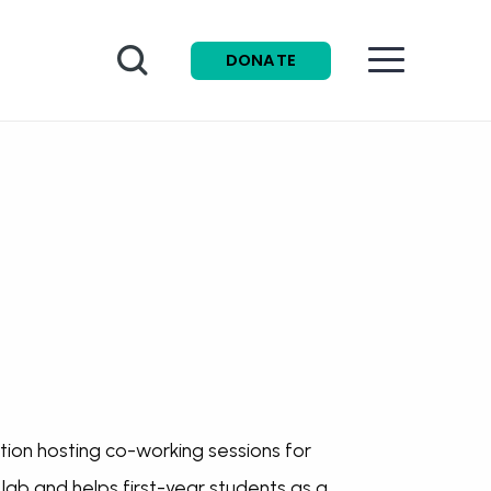
Search
DONATE
ion hosting co-working sessions for
lab and helps first-year students as a