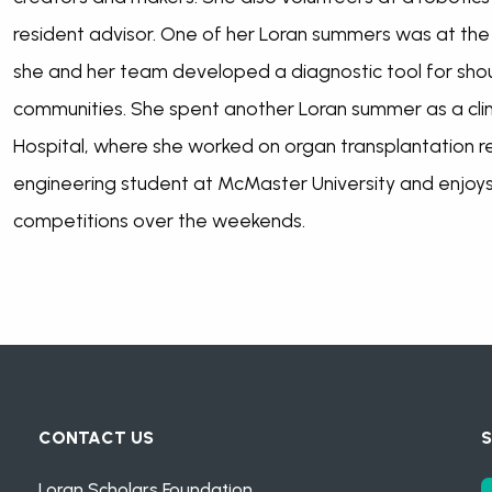
resident advisor. One of her Loran summers was at th
she and her team developed a diagnostic tool for shoul
communities. She spent another Loran summer as a clin
Hospital, where she worked on organ transplantation re
engineering student at McMaster University and enjoy
competitions over the weekends.
CONTACT US
S
Loran Scholars Foundation