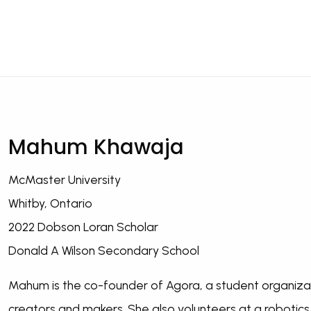
Mahum Khawaja
McMaster University
Whitby, Ontario
2022 Dobson Loran Scholar
Donald A Wilson Secondary School
Mahum is the co-founder of Agora, a student organizat
creators and makers. She also volunteers at a robotics 