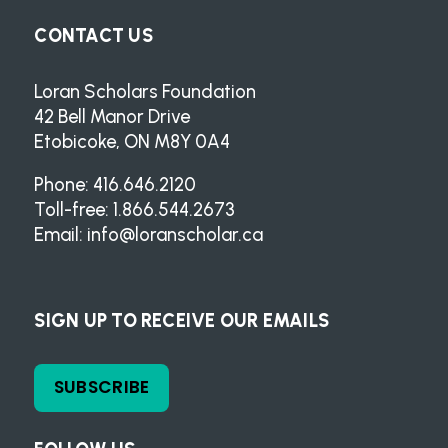
CONTACT US
Loran Scholars Foundation
42 Bell Manor Drive
Etobicoke, ON M8Y 0A4
Phone: 416.646.2120
Toll-free: 1.866.544.2673
Email:
info@loranscholar.ca
SIGN UP TO RECEIVE OUR EMAILS
SUBSCRIBE