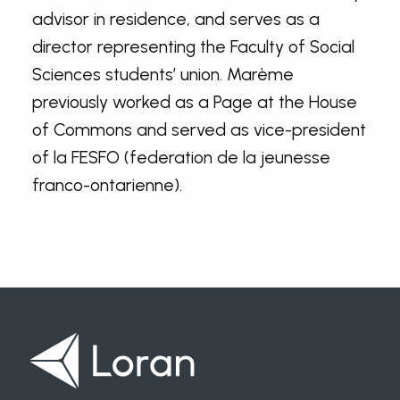
advisor in residence, and serves as a
director representing the Faculty of Social
Sciences students’ union. Marème
previously worked as a Page at the House
of Commons and served as vice-president
of la FESFO (federation de la jeunesse
franco-ontarienne).