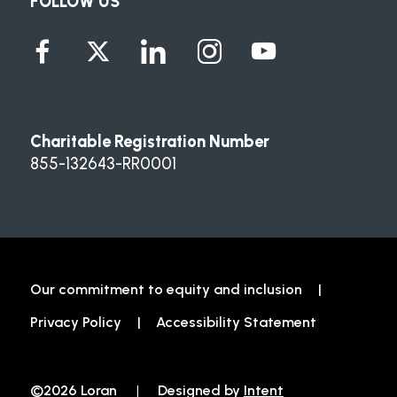
FOLLOW US
Charitable Registration Number
855-132643-RR0001
Our commitment to equity and inclusion
Privacy Policy
Accessibility Statement
©2026 Loran
|
Designed by
Intent