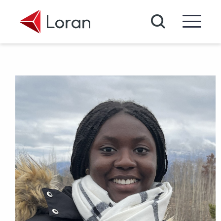
Skip to main content
Search