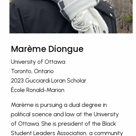
Marème Diongue
University of Ottawa
Toronto, Ontario
2023 Gucciardi Loran Scholar
École Ronald-Marion
Marème is pursuing a dual degree in
political science and law at the University
of Ottawa. She is president of the Black
Student Leaders Association, a community