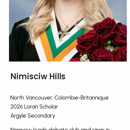
Nimisciw Hills
North Vancouver, Colombie-Britannique
2026 Loran Scholar
Argyle Secondary
Nimisciw leads debate club and sings in