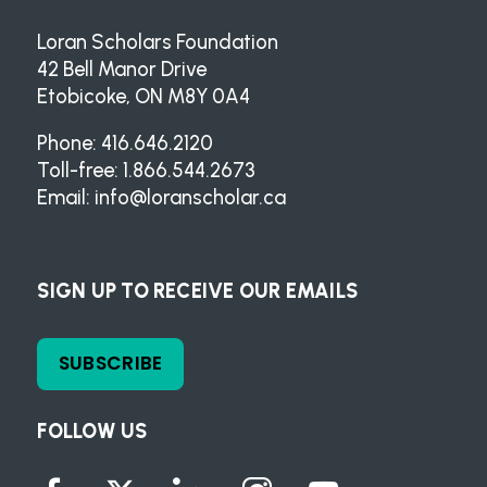
Loran Scholars Foundation
42 Bell Manor Drive
Etobicoke, ON M8Y 0A4
Phone: 416.646.2120
Toll-free: 1.866.544.2673
Email:
info@loranscholar.ca
SIGN UP TO RECEIVE OUR EMAILS
SUBSCRIBE
FOLLOW US