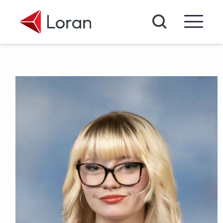
Skip to main content
Search