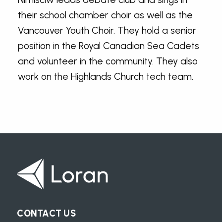
their school chamber choir as well as the
Vancouver Youth Choir. They hold a senior
position in the Royal Canadian Sea Cadets
and volunteer in the community. They also
work on the Highlands Church tech team.
CONTACT US