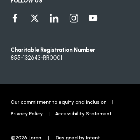
FOLLOW US
Charitable Registration Number
855-132643-RR0001
Our commitment to equity and inclusion
Privacy Policy
Accessibility Statement
©2026 Loran
|
Designed by
Intent