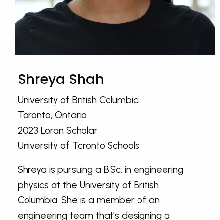
Shreya Shah
University of British Columbia
Toronto, Ontario
2023 Loran Scholar
University of Toronto Schools
Shreya is pursuing a B.Sc. in engineering
physics at the University of British
Columbia. She is a member of an
engineering team that’s designing a