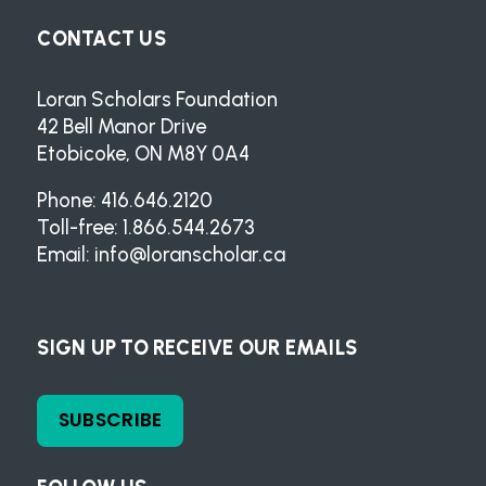
CONTACT US
Loran Scholars Foundation
42 Bell Manor Drive
Etobicoke, ON M8Y 0A4
Phone: 416.646.2120
Toll-free: 1.866.544.2673
Email:
info@loranscholar.ca
SIGN UP TO RECEIVE OUR EMAILS
SUBSCRIBE