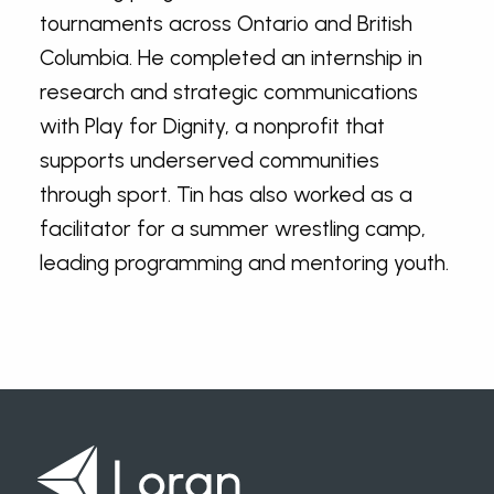
tournaments across Ontario and British
Columbia. He completed an internship in
research and strategic communications
with Play for Dignity, a nonprofit that
supports underserved communities
through sport. Tin has also worked as a
facilitator for a summer wrestling camp,
leading programming and mentoring youth.