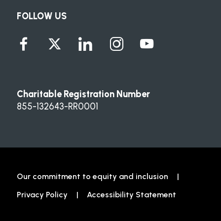
FOLLOW US
Charitable Registration Number
855-132643-RR0001
Our commitment to equity and inclusion
Privacy Policy
Accessibility Statement