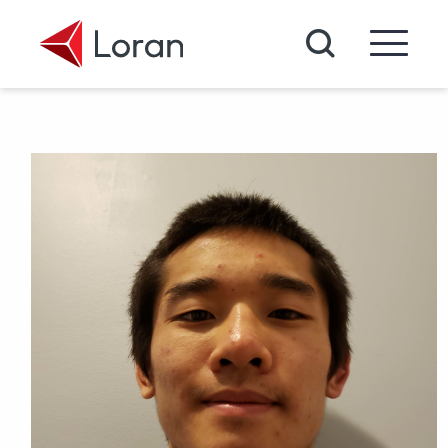
Skip to main content
Search