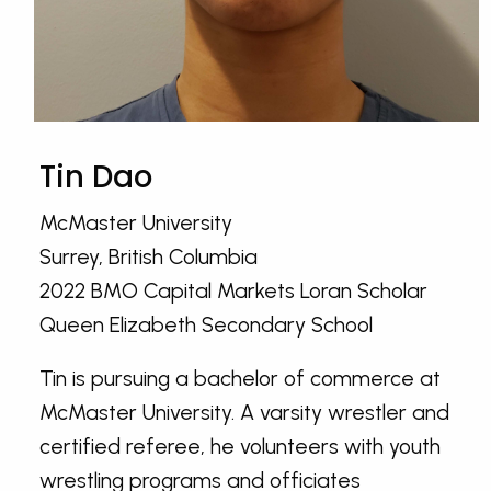
Tin Dao
McMaster University
Surrey, British Columbia
2022 BMO Capital Markets Loran Scholar
Queen Elizabeth Secondary School
Tin is pursuing a bachelor of commerce at
McMaster University. A varsity wrestler and
certified referee, he volunteers with youth
wrestling programs and officiates