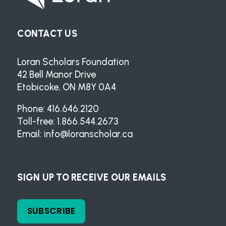
CONTACT US
Loran Scholars Foundation
42 Bell Manor Drive
Etobicoke, ON M8Y 0A4
Phone: 416.646.2120
Toll-free: 1.866.544.2673
Email:
info@loranscholar.ca
SIGN UP TO RECEIVE OUR EMAILS
SUBSCRIBE