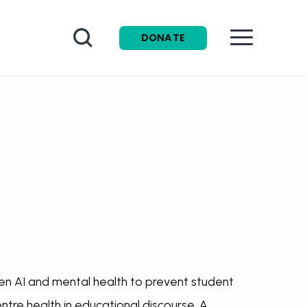
Search
DONATE
n AI and mental health to prevent student
ntre health in educational discourse. A