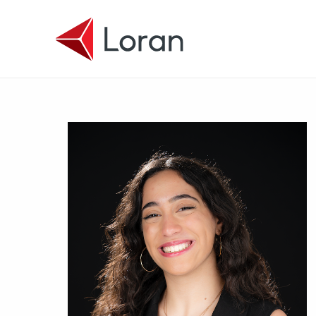
Skip to main content