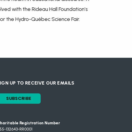
lved with the Rideau Hall Foundation’s
or the Hydro-Québec Science Fair.
IGN UP TO RECEIVE OUR EMAILS
SUBSCRIBE
haritable Registration Number
55-132643-RR0001