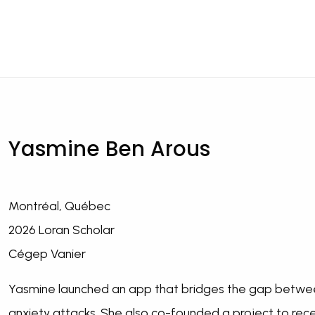
Yasmine Ben Arous
Montréal, Québec
2026 Loran Scholar
Cégep Vanier
Yasmine launched an app that bridges the gap betwee
anxiety attacks. She also co-founded a project to rece