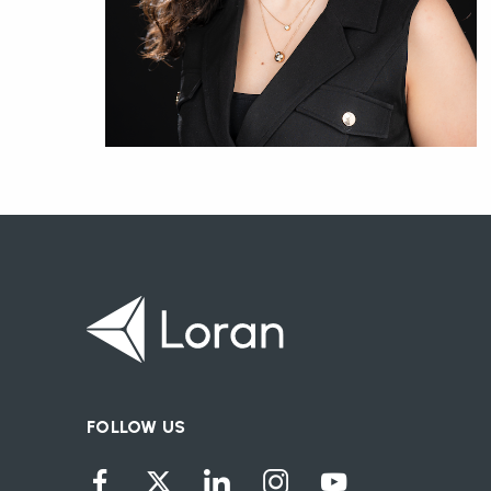
FOLLOW US