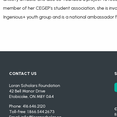
member of her CEGEP’s student association, she is invo
Ingenious+ youth group and is a national ambassador f
CONTACT US
S
Loran Scholars Foundation
42 Bell Manor Drive
Etobicoke, ON M8Y 0A4
Phone: 416.646.2120
C
Toll-free: 1.866.544.2673
8