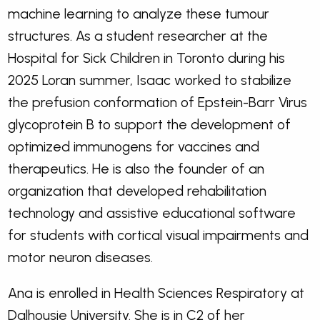
machine learning to analyze these tumour
structures. As a student researcher at the
Hospital for Sick Children in Toronto during his
2025 Loran summer, Isaac worked to stabilize
the prefusion conformation of Epstein-Barr Virus
glycoprotein B to support the development of
optimized immunogens for vaccines and
therapeutics. He is also the founder of an
organization that developed rehabilitation
technology and assistive educational software
for students with cortical visual impairments and
motor neuron diseases.
Ana is enrolled in Health Sciences Respiratory at
Dalhousie University. She is in C2 of her