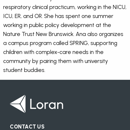
respiratory clinical practicum, working in the NICU,
ICU, ER, and OR. She has spent one summer
working in public policy development at the
Nature Trust New Brunswick. Ana also organizes
a campus program called SPRING, supporting
children with complex-care needs in the
community by pairing them with university
student buddies.
CONTACT US