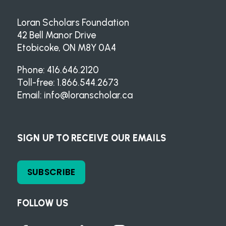
Loran Scholars Foundation
42 Bell Manor Drive
Etobicoke, ON M8Y 0A4
Phone: 416.646.2120
Toll-free: 1.866.544.2673
Email:
info@loranscholar.ca
SIGN UP TO RECEIVE OUR EMAILS
SUBSCRIBE
FOLLOW US