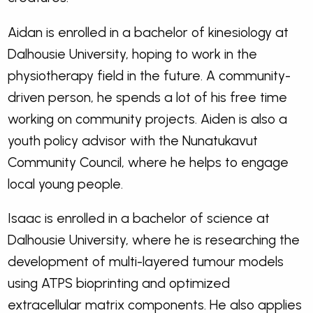
Aidan is enrolled in a bachelor of kinesiology at
Dalhousie University, hoping to work in the
physiotherapy field in the future. A community-
driven person, he spends a lot of his free time
working on community projects. Aiden is also a
youth policy advisor with the Nunatukavut
Community Council, where he helps to engage
local young people.
Isaac is enrolled in a bachelor of science at
Dalhousie University, where he is researching the
development of multi-layered tumour models
using ATPS bioprinting and optimized
extracellular matrix components. He also applies