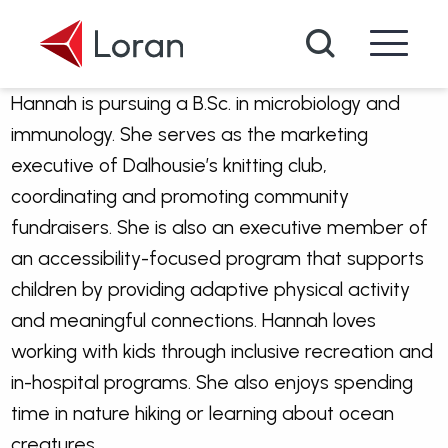
Skip to main content
Search
Hannah is pursuing a B.Sc. in microbiology and
immunology. She serves as the marketing
executive of Dalhousie’s knitting club,
coordinating and promoting community
fundraisers. She is also an executive member of
an accessibility-focused program that supports
children by providing adaptive physical activity
and meaningful connections. Hannah loves
working with kids through inclusive recreation and
in-hospital programs. She also enjoys spending
time in nature hiking or learning about ocean
creatures.