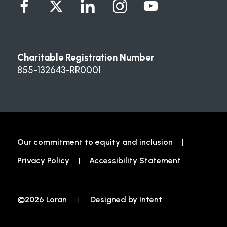
Charitable Registration Number
855-132643-RR0001
Our commitment to equity and inclusion
Privacy Policy
Accessibility Statement
©2026 Loran
|
Designed by
Intent