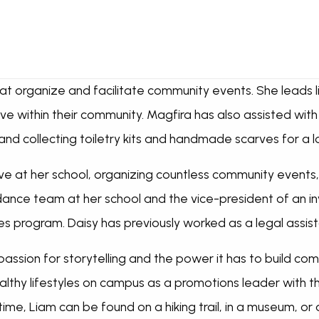
t organize and facilitate community events. She leads lif
ve within their community. Magfira has also assisted with
d collecting toiletry kits and handmade scarves for a l
ctive at her school, organizing countless community events
 dance team at her school and the vice-president of an i
ies program. Daisy has previously worked as a legal assis
assion for storytelling and the power it has to build com
althy lifestyles on campus as a promotions leader with t
 time, Liam can be found on a hiking trail, in a museum, or