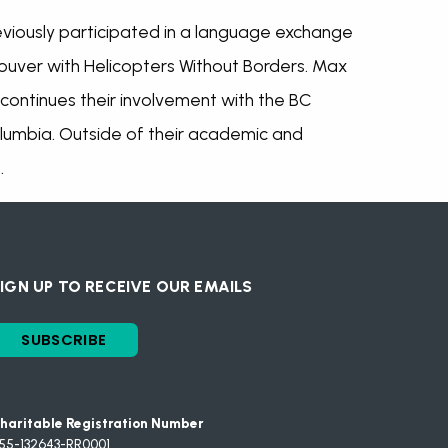
reviously participated in a language exchange
uver with Helicopters Without Borders. Max
ontinues their involvement with the BC
Columbia. Outside of their academic and
.
IGN UP TO RECEIVE OUR EMAILS
SUBSCRIBE
haritable Registration Number
55-132643-RR0001