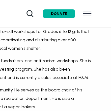
Search
DONATE
e-skill workshops for Grades 6 to 12 girls that
 coordinating and distributing over 600
ocal women’s shelter.
, fundraisers, and anti-racism workshops. She is
nvesting program. She has also been
tant and is currently a sales associate at H&M.
munity. He serves as the board chair of his
he recreation department. He is also a
 at a vegan bakery.