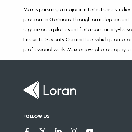
Max is pursuing a major in international studi
program in Germany through an independent L
organized a pilot event for a community-base
Linguistic Security Committee, which promotes 
professional work, Max enjoys photography, urb
FOLLOW US