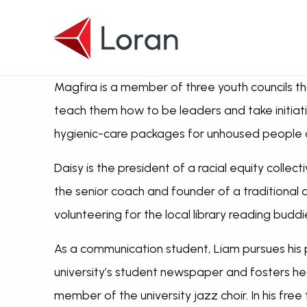
Skip to main content
Magfira is a member of three youth councils tha
teach them how to be leaders and take initiati
hygienic-care packages for unhoused people an
Daisy is the president of a racial equity colle
the senior coach and founder of a traditional
volunteering for the local library reading budd
As a communication student, Liam pursues his p
university’s student newspaper and fosters he
member of the university jazz choir. In his free