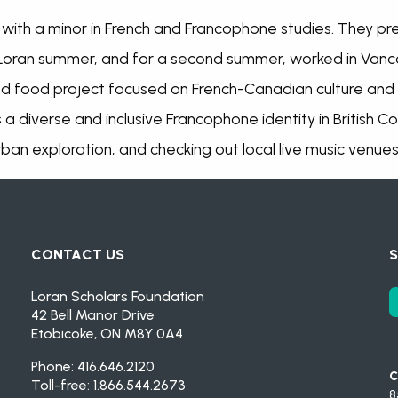
es with a minor in French and Francophone studies. They p
oran summer, and for a second summer, worked in Vanco
d food project focused on French-Canadian culture and c
a diverse and inclusive Francophone identity in British 
an exploration, and checking out local live music venues
CONTACT US
S
Loran Scholars Foundation
42 Bell Manor Drive
Etobicoke, ON M8Y 0A4
Phone: 416.646.2120
C
Toll-free: 1.866.544.2673
8