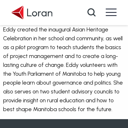
Skip to main content
Search
Eddy created the inaugural Asian Heritage
Celebration in her school and community, as well
as a pilot program to teach students the basics
of project management and to create a long-
lasting culture of change. Eddy volunteers with
the Youth Parliament of Manitoba to help young
people learn about governance and politics. She
also serves on two student advisory councils to
provide insight on rural education and how to
best shape Manitoba schools for the future.