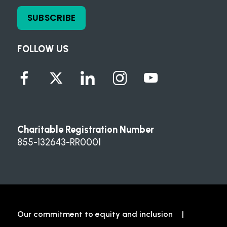
SUBSCRIBE
FOLLOW US
Charitable Registration Number
855-132643-RR0001
Our commitment to equity and inclusion