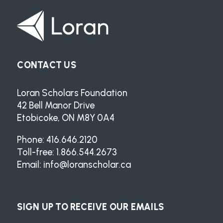
CONTACT US
Loran Scholars Foundation
42 Bell Manor Drive
Etobicoke, ON M8Y 0A4
Phone: 416.646.2120
Toll-free: 1.866.544.2673
Email:
info@loranscholar.ca
SIGN UP TO RECEIVE OUR EMAILS