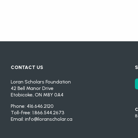
CONTACT US
S
Loran Scholars Foundation
42 Bell Manor Drive
Etobicoke, ON M8Y 0A4
Phone: 416.646.2120
C
Toll-free: 1.866.544.2673
8
Email:
info@loranscholar.ca