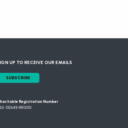
IGN UP TO RECEIVE OUR EMAILS
SUBSCRIBE
haritable Registration Number
55-132643-RR0001