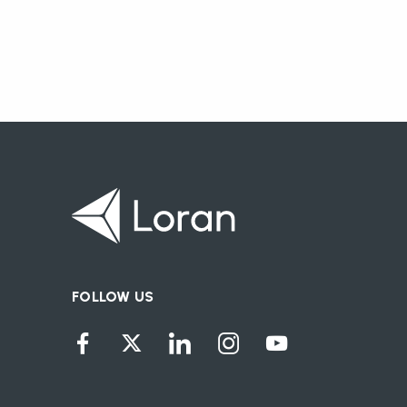
FOLLOW US