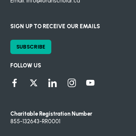
Email:
info@loranscholar.ca
SIGN UP TO RECEIVE OUR EMAILS
SUBSCRIBE
FOLLOW US
Charitable Registration Number
855-132643-RR0001