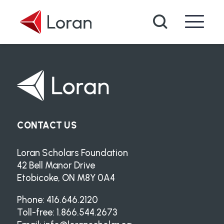
Skip to main content
Search
CONTACT US
Loran Scholars Foundation
42 Bell Manor Drive
Etobicoke, ON M8Y 0A4
Phone: 416.646.2120
Toll-free: 1.866.544.2673