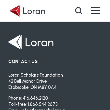
Skip to main content
Search
CONTACT US
Loran Scholars Foundation
42 Bell Manor Drive
Etobicoke, ON M8Y 0A4
Phone: 416.646.2120
Toll-free: 1.866.544.2673