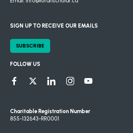
Email:
info@loranscholar.ca
SIGN UP TO RECEIVE OUR EMAILS
SUBSCRIBE
FOLLOW US
Charitable Registration Number
855-132643-RR0001