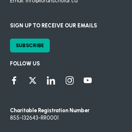
Email:
info@loranscholar.ca
SIGN UP TO RECEIVE OUR EMAILS
SUBSCRIBE
FOLLOW US
Charitable Registration Number
855-132643-RR0001