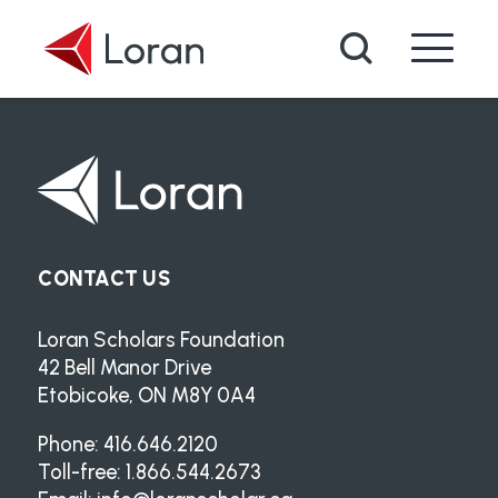
Skip to main content
Search
CONTACT US
Loran Scholars Foundation
42 Bell Manor Drive
Etobicoke, ON M8Y 0A4
Phone: 416.646.2120
Toll-free: 1.866.544.2673