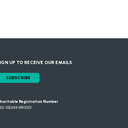
IGN UP TO RECEIVE OUR EMAILS
SUBSCRIBE
haritable Registration Number
55-132643-RR0001