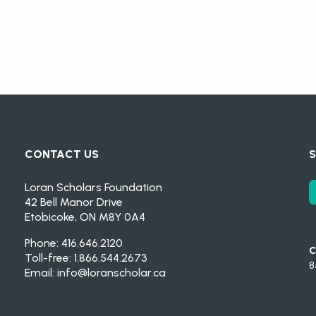
CONTACT US
S
Loran Scholars Foundation
42 Bell Manor Drive
Etobicoke, ON M8Y 0A4
Phone: 416.646.2120
C
Toll-free: 1.866.544.2673
8
Email:
info@loranscholar.ca