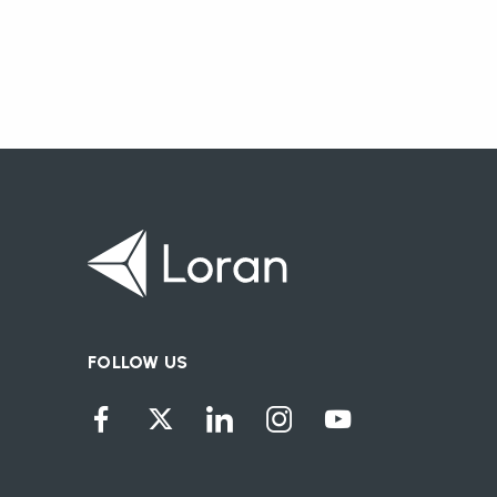
FOLLOW US