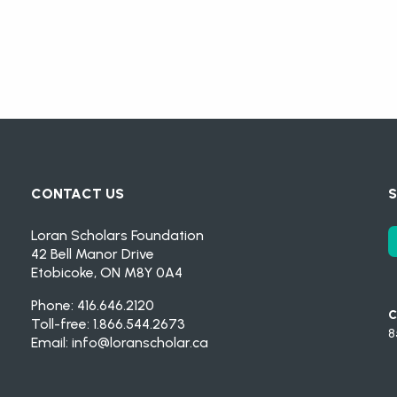
CONTACT US
S
Loran Scholars Foundation
42 Bell Manor Drive
Etobicoke, ON M8Y 0A4
Phone: 416.646.2120
C
Toll-free: 1.866.544.2673
8
Email:
info@loranscholar.ca