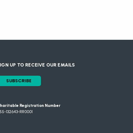
IGN UP TO RECEIVE OUR EMAILS
SUBSCRIBE
haritable Registration Number
55-132643-RR0001