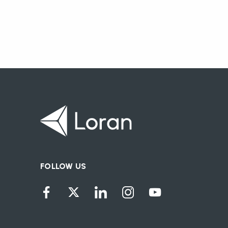
FOLLOW US