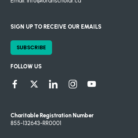
Email:
info@loranscholar.ca
SIGN UP TO RECEIVE OUR EMAILS
SUBSCRIBE
FOLLOW US
Charitable Registration Number
855-132643-RR0001