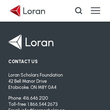
Skip to main content
Search
CONTACT US
Loran Scholars Foundation
42 Bell Manor Drive
Etobicoke, ON M8Y 0A4
Phone: 416.646.2120
Toll-free: 1.866.544.2673