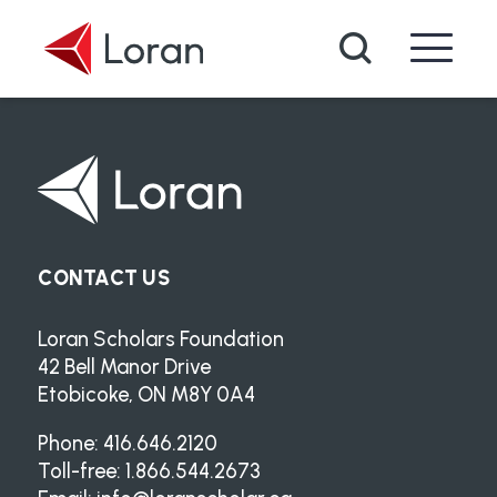
Skip to main content
Search
CONTACT US
Loran Scholars Foundation
42 Bell Manor Drive
Etobicoke, ON M8Y 0A4
Phone: 416.646.2120
Toll-free: 1.866.544.2673