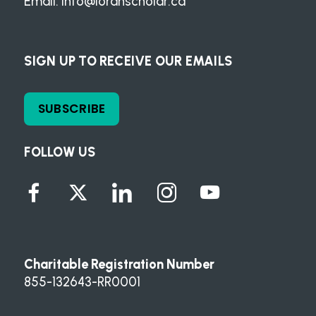
Email:
info@loranscholar.ca
SIGN UP TO RECEIVE OUR EMAILS
SUBSCRIBE
FOLLOW US
Charitable Registration Number
855-132643-RR0001