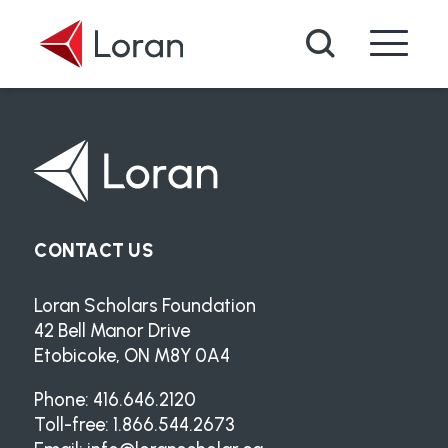
Skip to main content
Search
CONTACT US
Loran Scholars Foundation
42 Bell Manor Drive
Etobicoke, ON M8Y 0A4
Phone: 416.646.2120
Toll-free: 1.866.544.2673