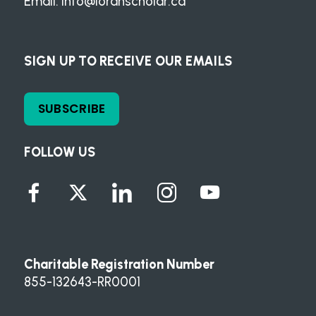
Email:
info@loranscholar.ca
SIGN UP TO RECEIVE OUR EMAILS
SUBSCRIBE
FOLLOW US
Charitable Registration Number
855-132643-RR0001