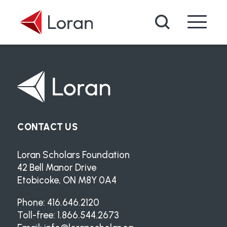
Skip to main content
Search
CONTACT US
Loran Scholars Foundation
42 Bell Manor Drive
Etobicoke, ON M8Y 0A4
Phone: 416.646.2120
Toll-free: 1.866.544.2673