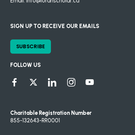
Email:
info@loranscholar.ca
SIGN UP TO RECEIVE OUR EMAILS
SUBSCRIBE
FOLLOW US
Charitable Registration Number
855-132643-RR0001