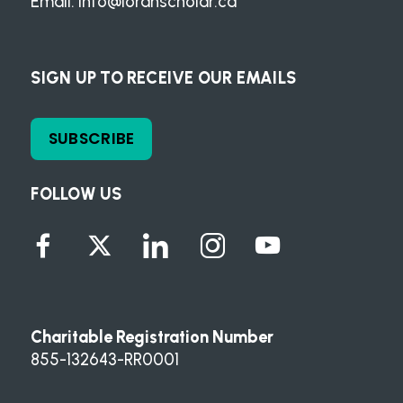
Email:
info@loranscholar.ca
SIGN UP TO RECEIVE OUR EMAILS
SUBSCRIBE
FOLLOW US
Charitable Registration Number
855-132643-RR0001