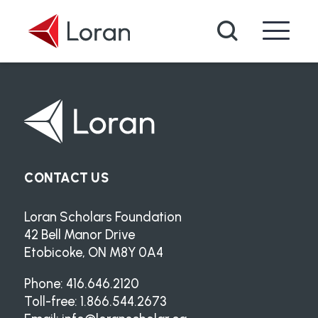
Skip to main content
Search
CONTACT US
Loran Scholars Foundation
42 Bell Manor Drive
Etobicoke, ON M8Y 0A4
Phone: 416.646.2120
Toll-free: 1.866.544.2673