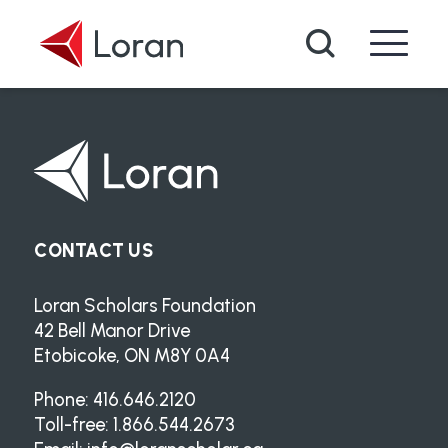
Skip to main content
Search
CONTACT US
Loran Scholars Foundation
42 Bell Manor Drive
Etobicoke, ON M8Y 0A4
Phone: 416.646.2120
Toll-free: 1.866.544.2673