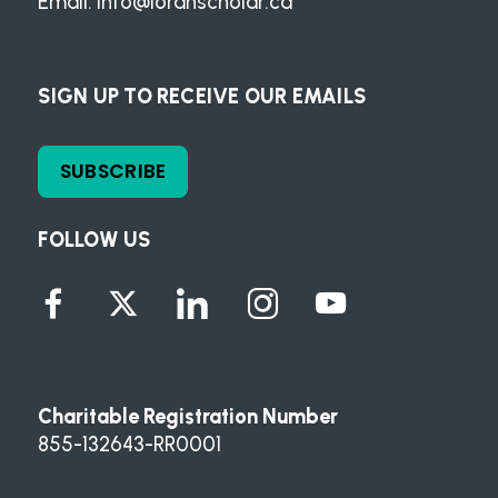
Email:
info@loranscholar.ca
SIGN UP TO RECEIVE OUR EMAILS
SUBSCRIBE
FOLLOW US
Charitable Registration Number
855-132643-RR0001