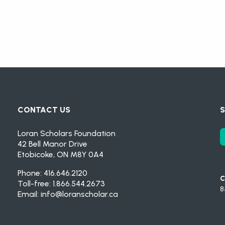
CONTACT US
S
Loran Scholars Foundation
42 Bell Manor Drive
Etobicoke, ON M8Y 0A4
Phone: 416.646.2120
C
Toll-free: 1.866.544.2673
8
Email:
info@loranscholar.ca