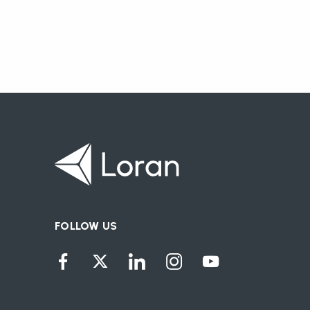
FOLLOW US