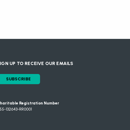
IGN UP TO RECEIVE OUR EMAILS
SUBSCRIBE
haritable Registration Number
55-132643-RR0001