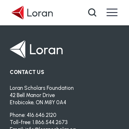
Skip to main content
Search
CONTACT US
Loran Scholars Foundation
42 Bell Manor Drive
Etobicoke, ON M8Y 0A4
Phone: 416.646.2120
Toll-free: 1.866.544.2673