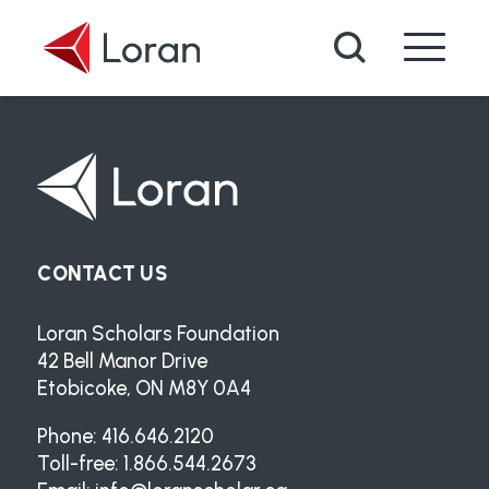
Skip to main content
Search
CONTACT US
Loran Scholars Foundation
42 Bell Manor Drive
Etobicoke, ON M8Y 0A4
Phone: 416.646.2120
Toll-free: 1.866.544.2673