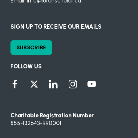
Email:
info@loranscholar.ca
SIGN UP TO RECEIVE OUR EMAILS
SUBSCRIBE
FOLLOW US
Charitable Registration Number
855-132643-RR0001