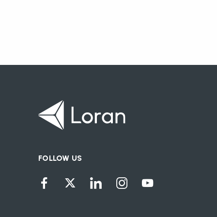
FOLLOW US