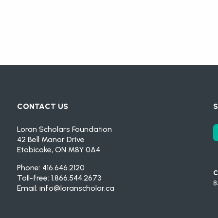
CONTACT US
S
Loran Scholars Foundation
42 Bell Manor Drive
Etobicoke, ON M8Y 0A4
Phone: 416.646.2120
C
Toll-free: 1.866.544.2673
8
Email:
info@loranscholar.ca