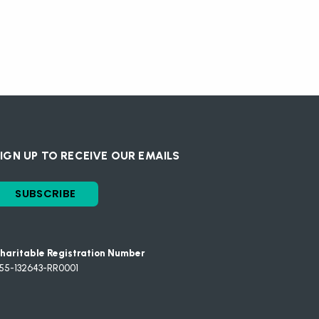
IGN UP TO RECEIVE OUR EMAILS
SUBSCRIBE
haritable Registration Number
55-132643-RR0001