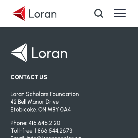
Skip to main content
Search
CONTACT US
Loran Scholars Foundation
42 Bell Manor Drive
Etobicoke, ON M8Y 0A4
Phone: 416.646.2120
Toll-free: 1.866.544.2673