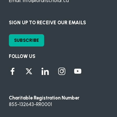
Email:
info@loranscholar.ca
SIGN UP TO RECEIVE OUR EMAILS
SUBSCRIBE
FOLLOW US
Charitable Registration Number
855-132643-RR0001