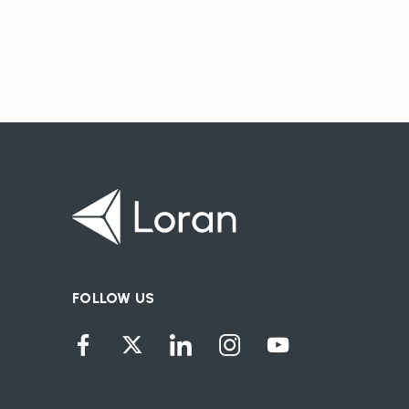
FOLLOW US