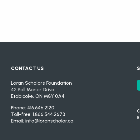
CONTACT US
S
Loran Scholars Foundation
42 Bell Manor Drive
Etobicoke, ON M8Y 0A4
Phone: 416.646.2120
C
Toll-free: 1.866.544.2673
8
Email:
info@loranscholar.ca