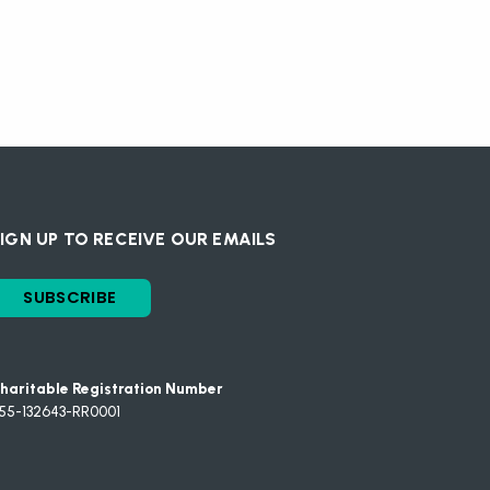
IGN UP TO RECEIVE OUR EMAILS
SUBSCRIBE
haritable Registration Number
55-132643-RR0001