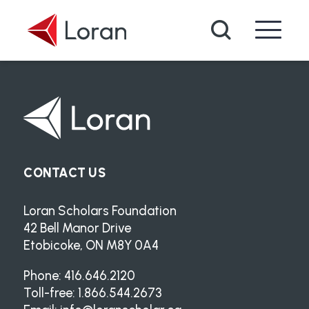
Skip to main content
Search
CONTACT US
Loran Scholars Foundation
42 Bell Manor Drive
Etobicoke, ON M8Y 0A4
Phone: 416.646.2120
Toll-free: 1.866.544.2673