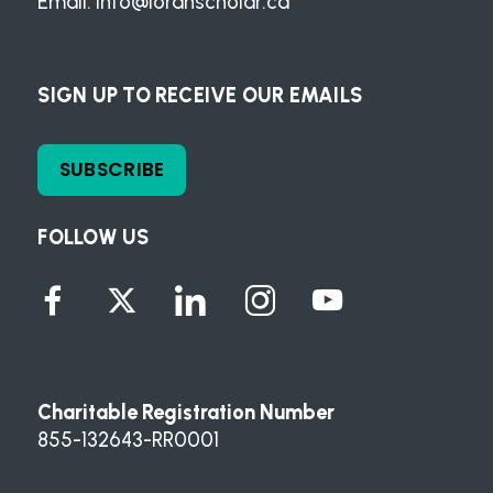
Email:
info@loranscholar.ca
SIGN UP TO RECEIVE OUR EMAILS
SUBSCRIBE
FOLLOW US
Charitable Registration Number
855-132643-RR0001