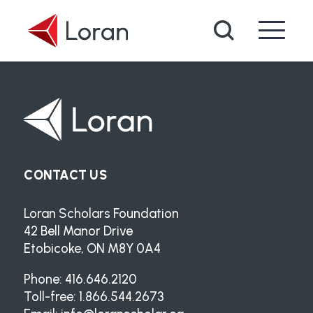
Skip to main content
Search
CONTACT US
Loran Scholars Foundation
42 Bell Manor Drive
Etobicoke, ON M8Y 0A4
Phone: 416.646.2120
Toll-free: 1.866.544.2673