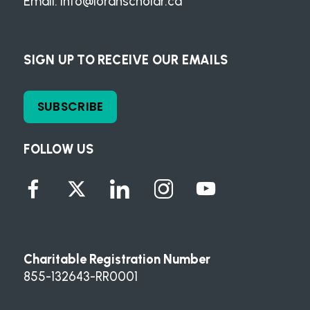
Email:
info@loranscholar.ca
SIGN UP TO RECEIVE OUR EMAILS
SUBSCRIBE
FOLLOW US
Charitable Registration Number
855-132643-RR0001