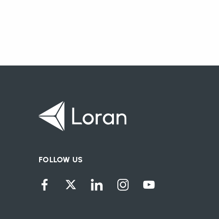
FOLLOW US