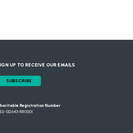
IGN UP TO RECEIVE OUR EMAILS
SUBSCRIBE
haritable Registration Number
55-132643-RR0001