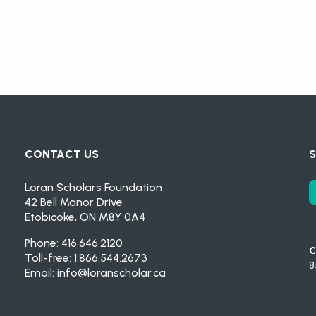
CONTACT US
S
Loran Scholars Foundation
42 Bell Manor Drive
Etobicoke, ON M8Y 0A4
Phone: 416.646.2120
C
Toll-free: 1.866.544.2673
8
Email:
info@loranscholar.ca